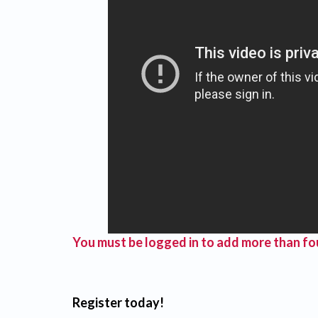
You must be logged in to add more than fou
Register today!