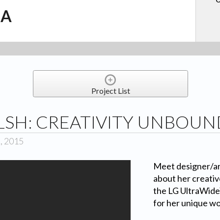
.A
Project List
LSH: CREATIVITY UNBOUN
, 2015
Meet designer/art
about her creativ
the LG UltraWide™
for her unique w