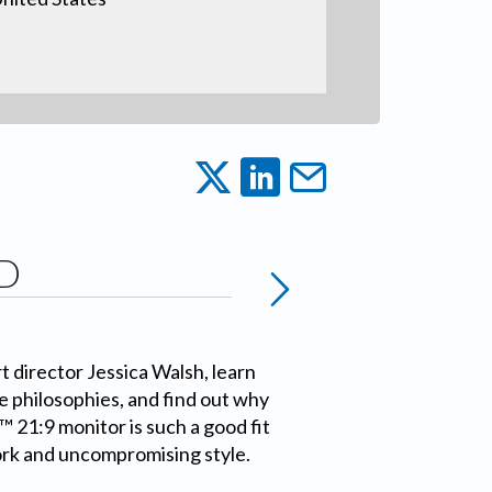
D
 director Jessica Walsh, learn
e philosophies, and find out why
 21:9 monitor is such a good fit
ork and uncompromising style.