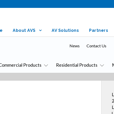
e
About AVS
AV Solutions
Partners
News
Contact Us
Commercial Products
Residential Products
L
2
L
U