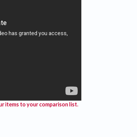
r items to your comparison list.