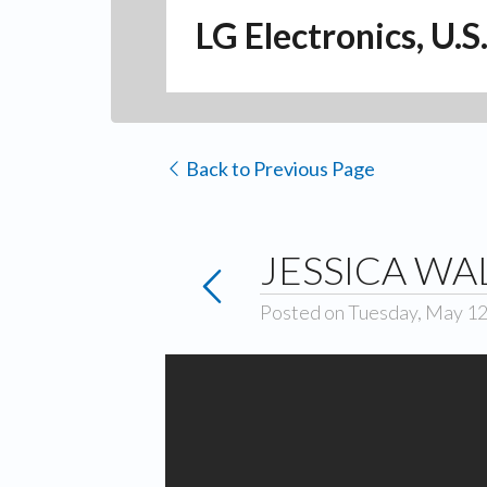
LG Electronics, U.S
Back to Previous Page
JESSICA WA
Posted on Tuesday, May 12