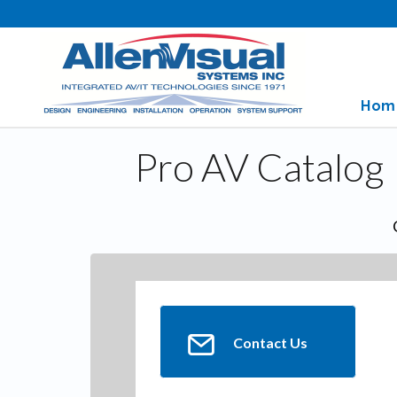
Hom
Pro AV Catalog
Contact Us