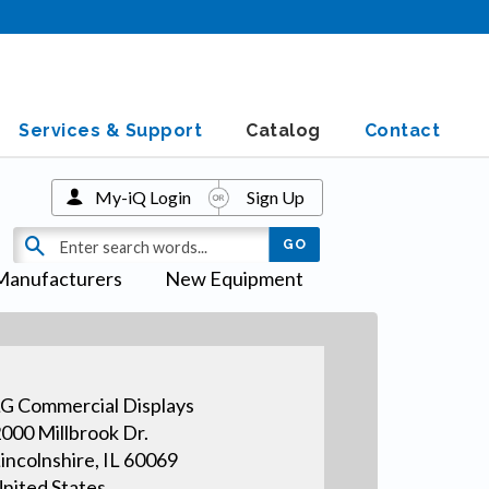
Services & Support
Catalog
Contact
My-iQ Login
Sign Up
Manufacturers
New Equipment
G Commercial Displays
000 Millbrook Dr.
incolnshire, IL 60069
nited States