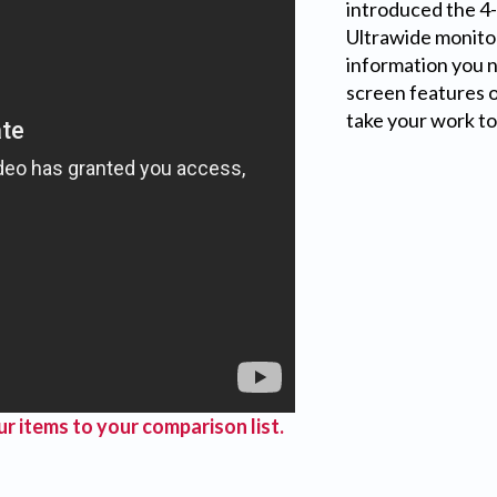
introduced the 4-
Ultrawide monitor
information you ne
screen features 
take your work to 
r items to your comparison list.