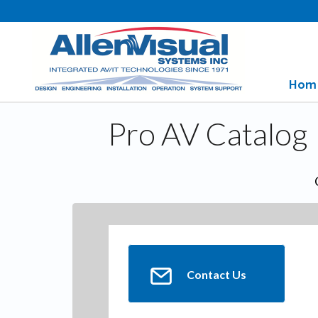
Hom
Pro AV Catalog
Contact Us