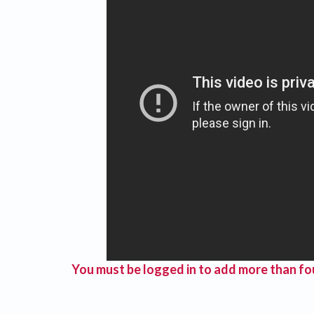
You must be logged in to add more than fou