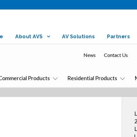
e
About AVS
AV Solutions
Partners
News
Contact Us
Commercial Products
Residential Products
L
2
L
U