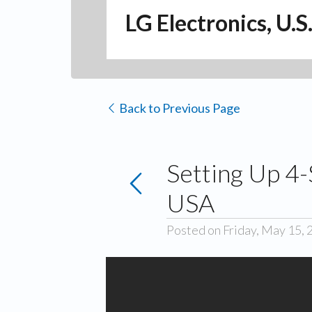
LG Electronics, U.S
Back to Previous Page
Setting Up 4-
USA
Posted on Friday, May 15, 