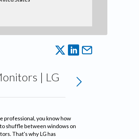
Monitors | LG
ive professional, you know how
s to shuffle between windows on
tors. That's why LG has