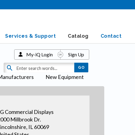
Services & Support
Catalog
Contact
My-iQ Login
Sign Up
Manufacturers
New Equipment
G Commercial Displays
000 Millbrook Dr.
incolnshire, IL 60069
nited States