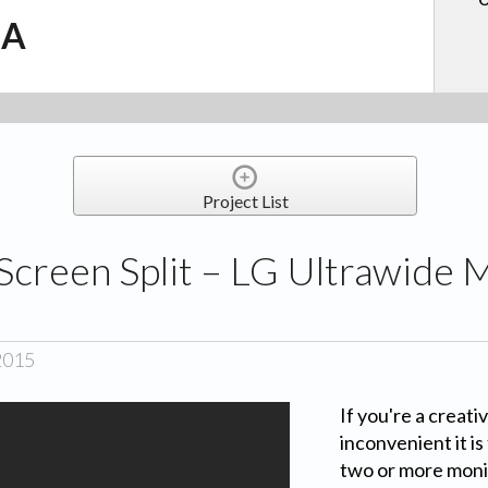
.A
Project List
Screen Split – LG Ultrawide 
2015
If you're a creat
inconvenient it i
two or more moni