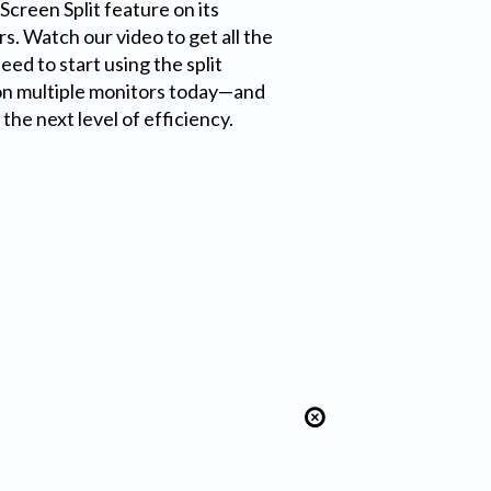
Screen Split feature on its
s. Watch our video to get all the
ed to start using the split
on multiple monitors today—and
the next level of efficiency.