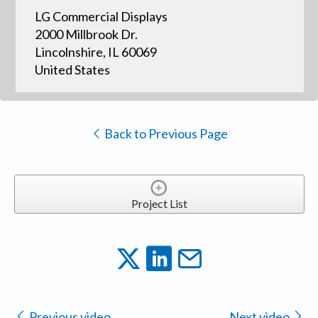
LG Commercial Displays
2000 Millbrook Dr.
Lincolnshire, IL 60069
United States
Back to Previous Page
Project List
Previous video
Next video