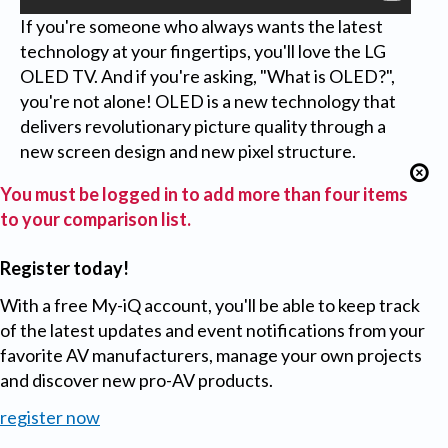
If you're someone who always wants the latest
technology at your fingertips, you'll love the LG
OLED TV. And if you're asking, "What is OLED?",
you're not alone! OLED is a new technology that
delivers revolutionary picture quality through a
new screen design and new pixel structure.
You must be logged in to add more than four items
to your comparison list.
Register today!
With a free My-iQ account, you'll be able to keep track
of the latest updates and event notifications from your
favorite AV manufacturers, manage your own projects
and discover new pro-AV products.
register now