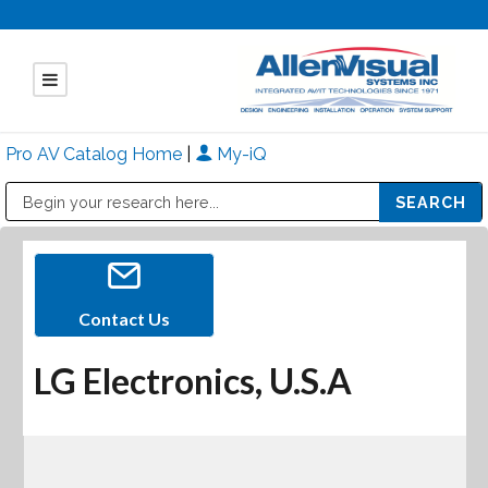
Pro AV Catalog Home
|
My-iQ
Public Address (PA), Paging & Background Music Systems
Mitsubishi Electric - Diamond Vision Systems Division
Contact Us
LG Electronics, U.S.A