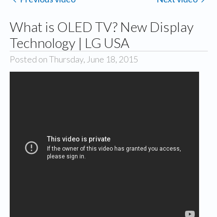
What is OLED TV? New Display
Technology | LG USA
Posted on Thursday, June 18, 2015