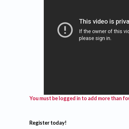
You must be logged in to add more than fou
Register today!