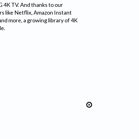
LG 4K TV. And thanks to our
s like Netflix, Amazon Instant
nd more, a growing library of 4K
le.