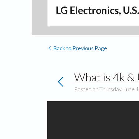
LG Electronics, U.S
Back to Previous Page
What is 4k &
Posted on Thursday, June 1