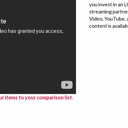
you invest in an 
streaming partner
Video, YouTube, a
content is availab
r items to your comparison list.