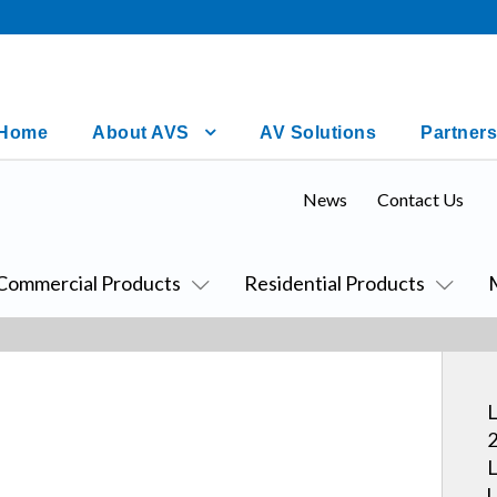
Home
About AVS
AV Solutions
Partners
News
Contact Us
Commercial Products
Residential Products
L
2
L
U