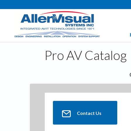
Pro AV Catalog
Contact Us