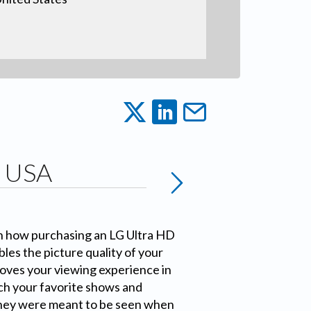
G USA
n how purchasing an LG Ultra HD
les the picture quality of your
ves your viewing experience in
ch your favorite shows and
hey were meant to be seen when