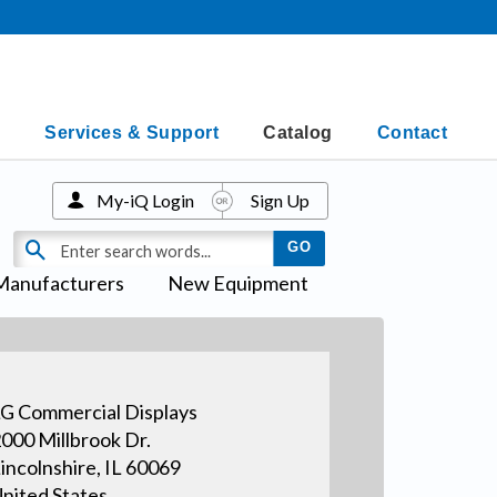
Services & Support
Catalog
Contact
My-iQ Login
Sign Up
Manufacturers
New Equipment
G Commercial Displays
000 Millbrook Dr.
incolnshire, IL 60069
nited States