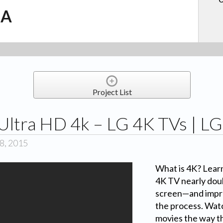
.A
Project List
 Ultra HD 4k – LG 4K TVs | L
8, 2015
What is 4K? Lear
4K TV nearly doub
screen—and impro
the process. Wat
movies the way t