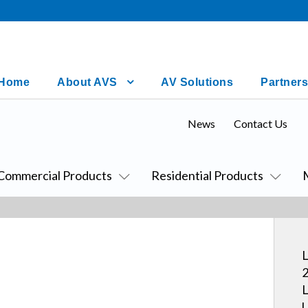
Home
About AVS
AV Solutions
Partners
News
Contact Us
Commercial Products
Residential Products
L
2
L
U