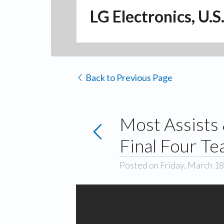
LG Electronics, U.S
Back to Previous Page
Most Assists
Final Four T
Posted on Friday, March 18