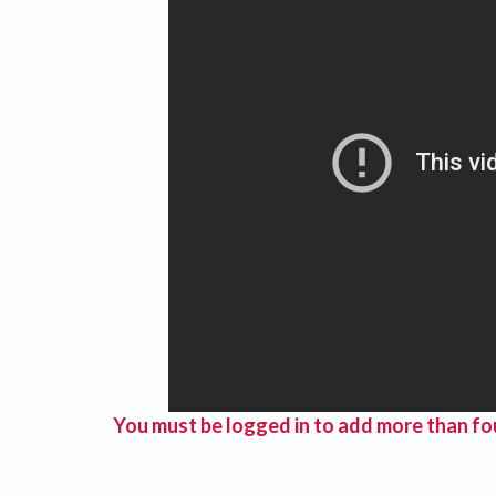
You must be logged in to add more than fou