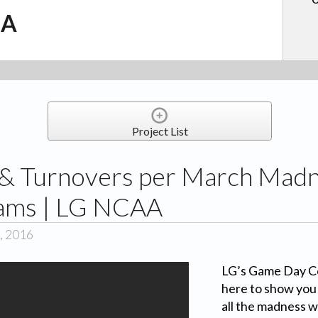
.A
Project List
 & Turnovers per March Mad
eams | LG NCAA
, 2016
LG’s Game Day Co
here to show you 
all the madness w