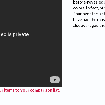
before-revealed s
colors. In fact, o
Four over the last
have had the most
also averaged th
r items to your comparison list.