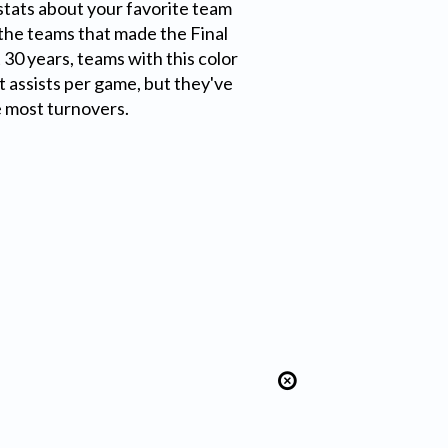
tats about your favorite team
f the teams that made the Final
 30 years, teams with this color
 assists per game, but they've
e most turnovers.