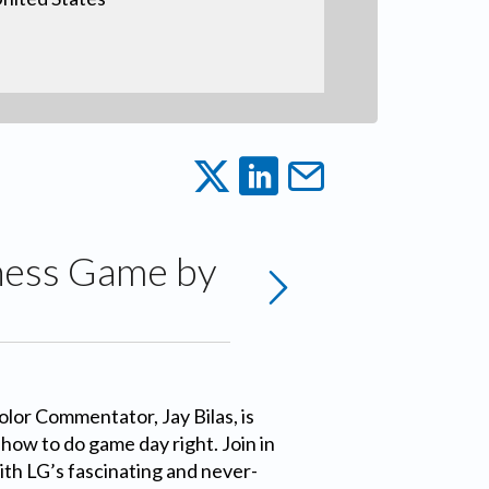
ness Game by
lor Commentator, Jay Bilas, is
how to do game day right. Join in
ith LG’s fascinating and never-