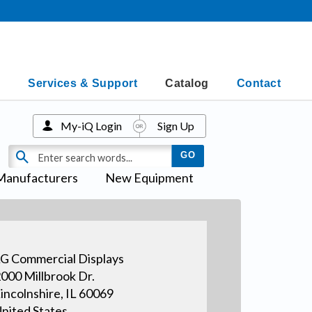
Services & Support
Catalog
Contact
My-iQ Login
Sign Up
Manufacturers
New Equipment
G Commercial Displays
000 Millbrook Dr.
incolnshire, IL 60069
nited States