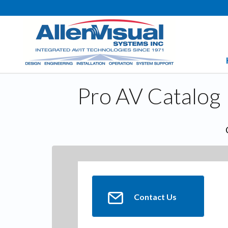
Pro AV Catalog
Contact Us