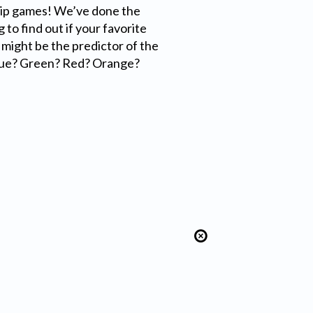
ip games! We’ve done the
to find out if your favorite
t might be the predictor of the
lue? Green? Red? Orange?