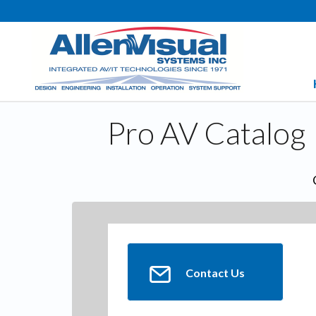
Pro AV Catalog
Contact Us