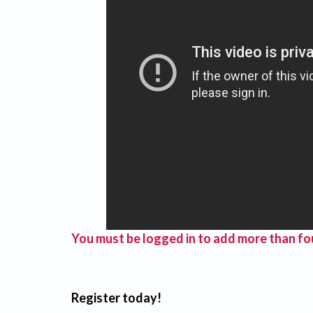
You must be logged in to add more than fou
Register today!