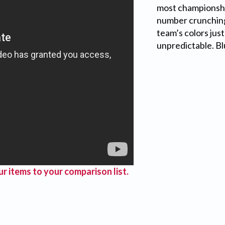
most championsh
number crunching 
team’s colors jus
unpredictable. B
r items to your comparison list.