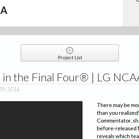
.A
Project List
 in the Final Four® | LG NC
29, 2016
There may be mor
than you realized
Commentator, sha
before-released
reveals which team