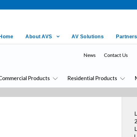
Home
About AVS
AV Solutions
Partners
News
Contact Us
Commercial Products
Residential Products
L
2
L
U