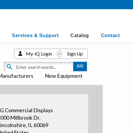
Services & Support
Catalog
Contact
My-iQ Login
Sign Up
Manufacturers
New Equipment
G Commercial Displays
000 Millbrook Dr.
incolnshire, IL 60069
nited States