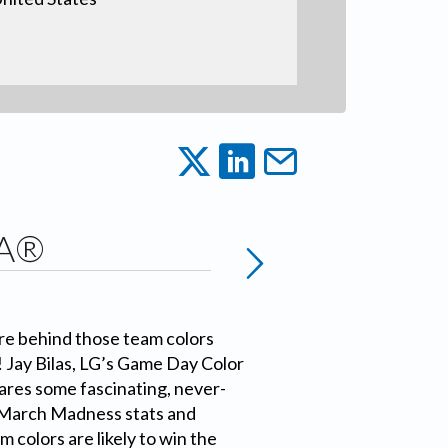
AA®
e behind those team colors
! Jay Bilas, LG’s Game Day Color
res some fascinating, never-
 March Madness stats and
 colors are likely to win the