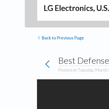
LG Electronics, U.S
Back to Previous Page
Best Defense
Posted on Tuesday, March 