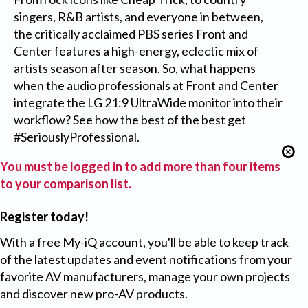
singers, R&B artists, and everyone in between,
the critically acclaimed PBS series Front and
Center features a high-energy, eclectic mix of
artists season after season. So, what happens
when the audio professionals at Front and Center
integrate the LG 21:9 UltraWide monitor into their
workflow? See how the best of the best get
#SeriouslyProfessional.
You must be logged in to add more than four items
to your comparison list.
Register today!
With a free My-iQ account, you'll be able to keep track
of the latest updates and event notifications from your
favorite AV manufacturers, manage your own projects
and discover new pro-AV products.