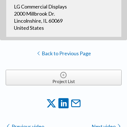
LG Commercial Displays
2000 Millbrook Dr.
Lincolnshire, IL 60069
United States
Back to Previous Page
Project List
Previous video
Next video