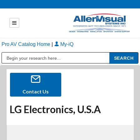
Pro AV Catalog Home
|
My-iQ
Public Address (PA), Paging & Background Music Systems
Contact Us
LG Electronics, U.S.A