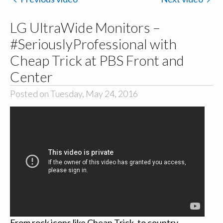
LG UltraWide Monitors –
#SeriouslyProfessional with
Cheap Trick at PBS Front and
Center
Posted on Tuesday, May 24, 2016
From rock icons like Cheap Trick, to country