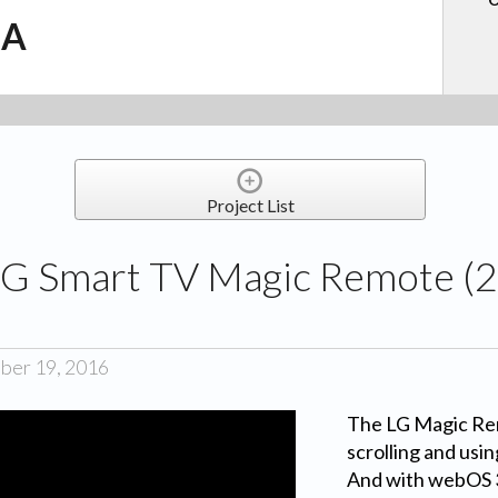
.A
Project List
G Smart TV Magic Remote (2
ber 19, 2016
The LG Magic Rem
scrolling and usi
And with webOS 3