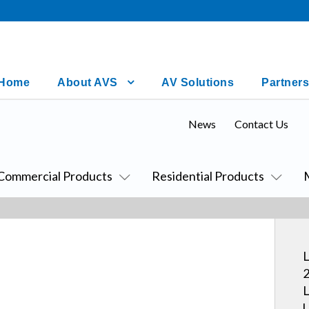
Home
About AVS
AV Solutions
Partners
News
Contact Us
Commercial Products
Residential Products
L
2
L
U