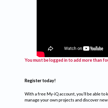
You must be logged in to add more than fou
Register today!
With a free My-iQ account, you'll be able to
manage your own projects and discover new