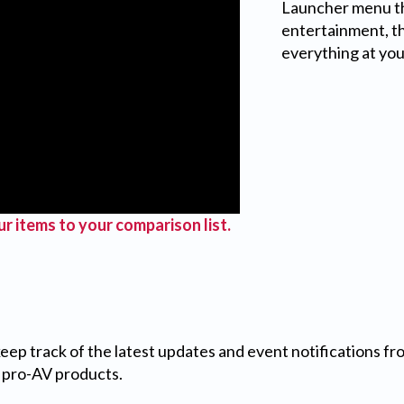
Launcher menu tha
entertainment, t
everything at you
r items to your comparison list.
 keep track of the latest updates and event notifications 
 pro-AV products.