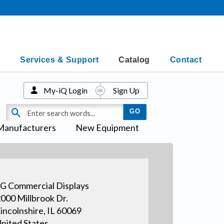
Services & Support
Catalog
Contact
My-iQ Login
Sign Up
Manufacturers
New Equipment
G Commercial Displays
000 Millbrook Dr.
incolnshire, IL 60069
nited States