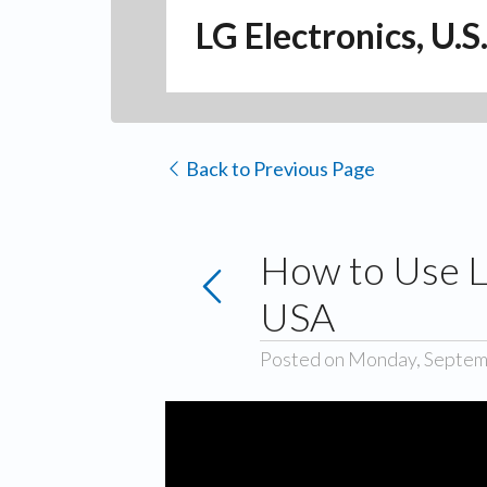
LG Electronics, U.S
Back to Previous Page
How to Use L
USA
Posted on Monday, Septem