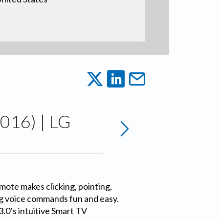
016) | LG
ote makes clicking, pointing,
ng voice commands fun and easy.
.0’s intuitive Smart TV