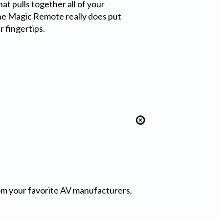
t pulls together all of your
he Magic Remote really does put
r fingertips.
from your favorite AV manufacturers,