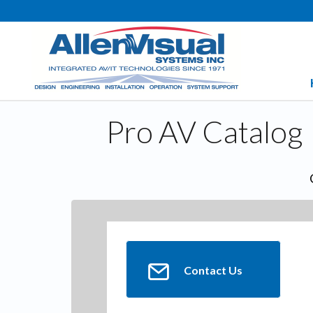
Pro AV Catalog
Contact Us