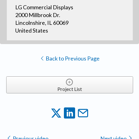
LG Commercial Displays
2000 Millbrook Dr.
Lincolnshire, IL 60069
United States
Back to Previous Page
Project List
Previous video
Next video