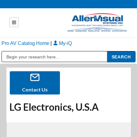
Pro AV Catalog Home
|
My-iQ
Public Address (PA), Paging & Background Music Systems
Contact Us
LG Electronics, U.S.A