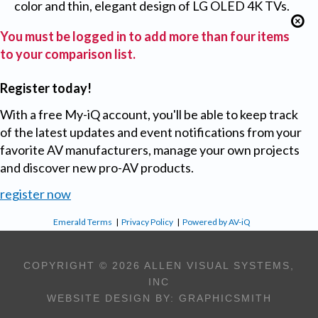
color and thin, elegant design of LG OLED 4K TVs.
You must be logged in to add more than four items
to your comparison list.
Register today!
With a free My-iQ account, you'll be able to keep track
of the latest updates and event notifications from your
favorite AV manufacturers, manage your own projects
and discover new pro-AV products.
register now
Emerald Terms
|
Privacy Policy
|
Powered by AV-iQ
COPYRIGHT © 2026 ALLEN VISUAL SYSTEMS,
INC
WEBSITE DESIGN BY:
GRAPHICSMITH