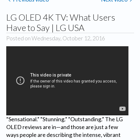
LG OLED 4K TV: What Users
Have to Say | LG USA
Posted on Wednesday, October 12, 2016
“Sensational.” “Stunning.” “Outstanding.” The LG
OLED reviews are in—and those are just a few
ways people are describing the intense, vibrant