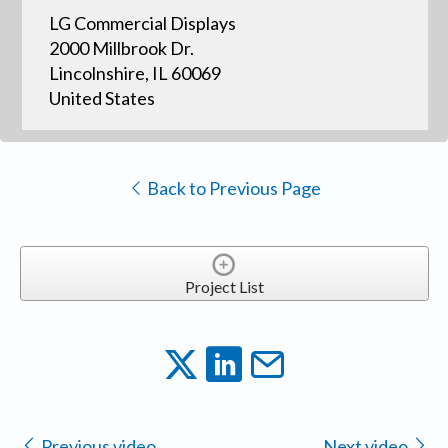
LG Commercial Displays
2000 Millbrook Dr.
Lincolnshire, IL 60069
United States
Back to Previous Page
Project List
Previous video
Next video