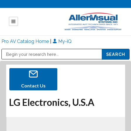
Pro AV Catalog Home
|
My-iQ
Public Address (PA), Paging & Background Music Systems
Mitsubishi Electric - Diamond Vision Systems Division
Contact Us
LG Electronics, U.S.A