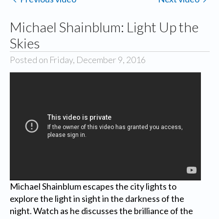
Michael Shainblum: Light Up the
Skies
Posted on Friday, December 9, 2016
Michael Shainblum escapes the city lights to
explore the light in sight in the darkness of the
night. Watch as he discusses the brilliance of the