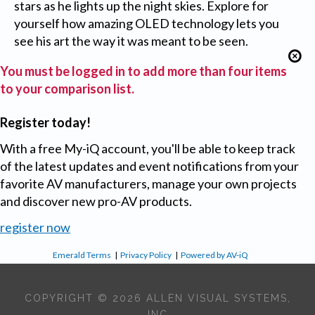
stars as he lights up the night skies. Explore for
yourself how amazing OLED technology lets you
see his art the way it was meant to be seen.
You must be logged in to add more than four items
to your comparison list.
Register today!
With a free My-iQ account, you'll be able to keep track
of the latest updates and event notifications from your
favorite AV manufacturers, manage your own projects
and discover new pro-AV products.
register now
Emerald Terms
|
Privacy Policy
|
Powered by AV-iQ
COPYRIGHT © 2026 ALLEN VISUAL SYSTEMS,
INC