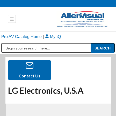
Pro AV Catalog Home
|
My-iQ
Public Address (PA), Paging & Background Music Systems
Contact Us
LG Electronics, U.S.A