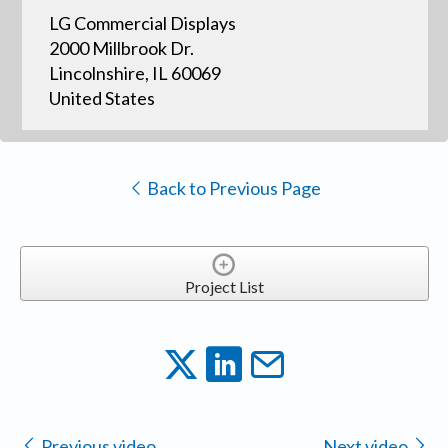
LG Commercial Displays
2000 Millbrook Dr.
Lincolnshire, IL 60069
United States
Back to Previous Page
Project List
Previous video
Next video