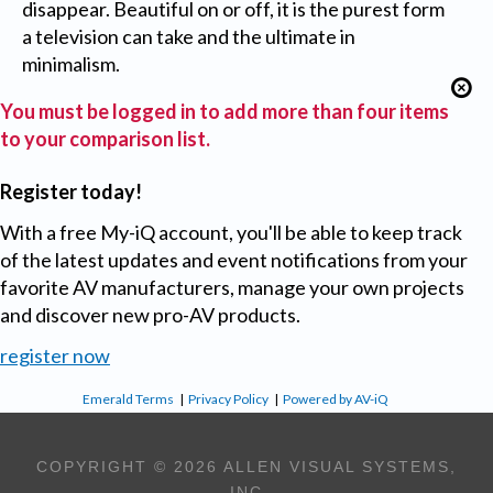
disappear. Beautiful on or off, it is the purest form
a television can take and the ultimate in
minimalism.
You must be logged in to add more than four items
to your comparison list.
Register today!
With a free My-iQ account, you'll be able to keep track
of the latest updates and event notifications from your
favorite AV manufacturers, manage your own projects
and discover new pro-AV products.
register now
Emerald Terms
|
Privacy Policy
|
Powered by AV-iQ
COPYRIGHT © 2026 ALLEN VISUAL SYSTEMS,
INC