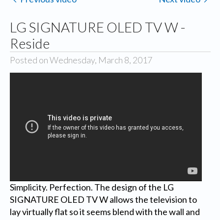
LG SIGNATURE OLED TV W -
Reside
Posted on Wednesday, March 8, 2017
Simplicity. Perfection. The design of the LG
SIGNATURE OLED TV W allows the television to
lay virtually flat so it seems blend with the wall and