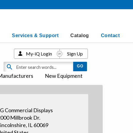
Services & Support
Catalog
Contact
My-iQ Login
Sign Up
Manufacturers
New Equipment
G Commercial Displays
000 Millbrook Dr.
incolnshire, IL 60069
nited States