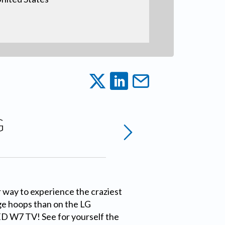
G
 way to experience the craziest
ge hoops than on the LG
W7 TV! See for yourself the