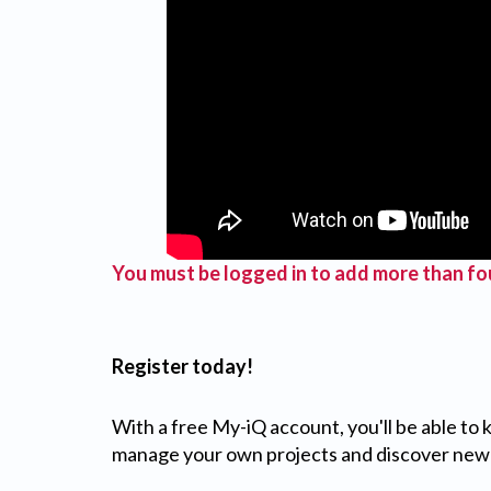
You must be logged in to add more than fou
Register today!
With a free My-iQ account, you'll be able to
manage your own projects and discover new