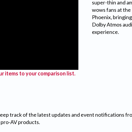
super-thin and am
wows fans at the
Phoenix, bringin
Dolby Atmos audio
experience.
r items to your comparison list.
 keep track of the latest updates and event notifications 
 pro-AV products.