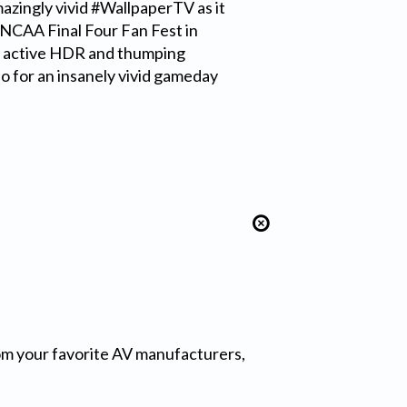
azingly vivid #WallpaperTV as it
 NCAA Final Four Fan Fest in
g active HDR and thumping
 for an insanely vivid gameday
from your favorite AV manufacturers,