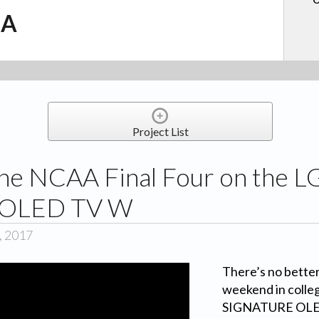
.A
Project List
he NCAA Final Four on the L
OLED TV W
, 2017
There’s no better
weekend in colle
SIGNATURE OLED 