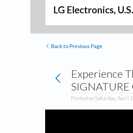
LG Electronics, U.S
Back to Previous Page
Experience T
SIGNATURE 
Posted on Saturday, April 1