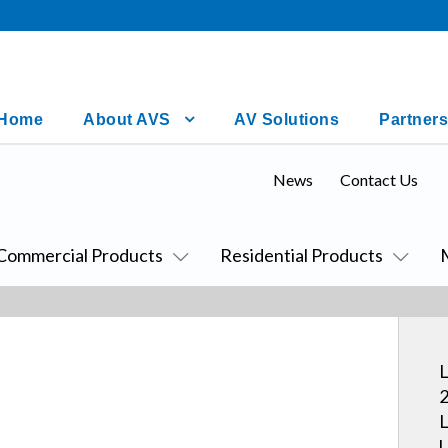
Home
About AVS
AV Solutions
Partners
News
Contact Us
Commercial Products
Residential Products
L
2
L
U