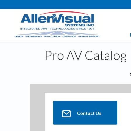
Pro AV Catalog
Contact Us