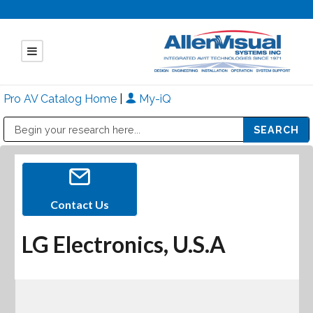
Pro AV Catalog Home
|
My-iQ
Public Address (PA), Paging & Background Music Systems
Mitsubishi Electric - Diamond Vision Systems Division
Contact Us
LG Electronics, U.S.A