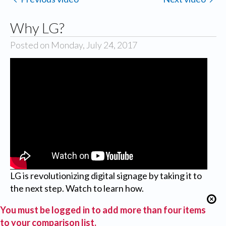
Why LG?
Posted on Monday, July 24, 2017
LG is revolutionizing digital signage by taking it to
the next step. Watch to learn how.
You must be logged in to add more than four items
to your comparison list.