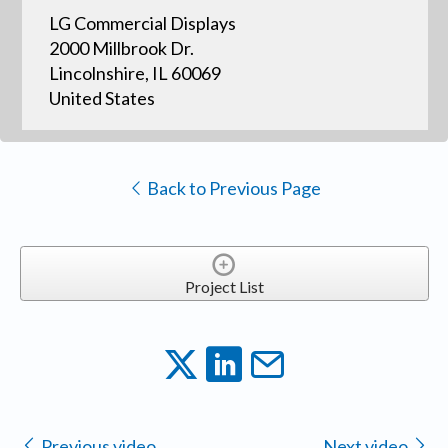
LG Commercial Displays
2000 Millbrook Dr.
Lincolnshire, IL 60069
United States
Back to Previous Page
Project List
Previous video
Next video