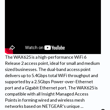
The WAX625 is a high-performance WiFi 6
Release 2 access point, ideal for small and medium
sized businesses. The dual-band access point
delivers up to 5.4Gbps total WiFi throughput and
supported by a 2.5Gbps Power-over-Ethernet
port and a Gigabit Ethernet port. The WAX625 is
compatible with all Insight Managed Access
Points in forming wired and wireless mesh
networks based on NETGEAR’s unique ...