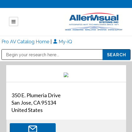
Pro AV Catalog Home
|
My-iQ
Public Address (PA), Paging & Background Music Systems
Mitsubishi Electric - Diamond Vision Systems Division
350 E. Plumeria Drive
San Jose, CA 95134
United States