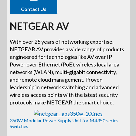
Contact Us
NETGEAR AV
With over 25 years of networking expertise,
NETGEAR AV provides a wide range of products
engineered for technologies like AV over IP,
Power over Ethernet (PoE), wireless local area
networks (WLAN), multi-gigabit connectivity,
and remote cloud management. Proven
leadership in network switching and advanced
wireless access points with the latest security
protocols make NETGEAR the smart choice.
350W Modular Power Supply Unit for M4350 series
Switches