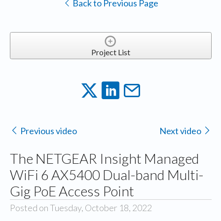
Back to Previous Page
Project List
Previous video
Next video
The NETGEAR Insight Managed
WiFi 6 AX5400 Dual-band Multi-
Gig PoE Access Point
Posted on Tuesday, October 18, 2022