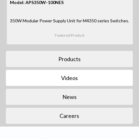
Model: APS350W-100NES
350W Modular Power Supply Unit for M4350 series Switches.
Featured Product
Products
Videos
News
Careers