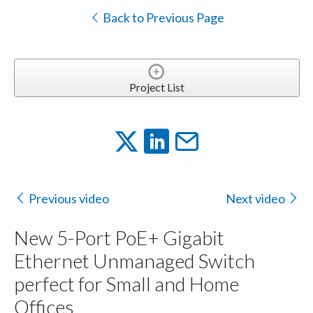
Back to Previous Page
Project List
Previous video
Next video
New 5-Port PoE+ Gigabit
Ethernet Unmanaged Switch
perfect for Small and Home
Offices