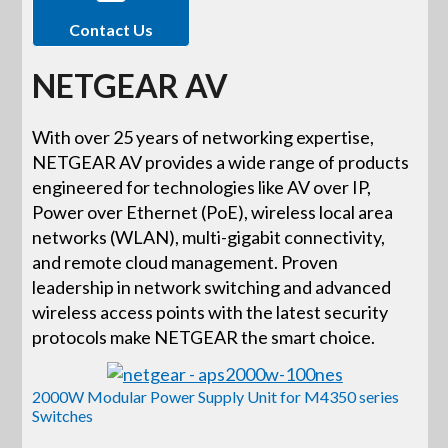
Contact Us
NETGEAR AV
With over 25 years of networking expertise,
NETGEAR AV provides a wide range of products
engineered for technologies like AV over IP,
Power over Ethernet (PoE), wireless local area
networks (WLAN), multi-gigabit connectivity,
and remote cloud management. Proven
leadership in network switching and advanced
wireless access points with the latest security
protocols make NETGEAR the smart choice.
2000W Modular Power Supply Unit for M4350 series
Switches