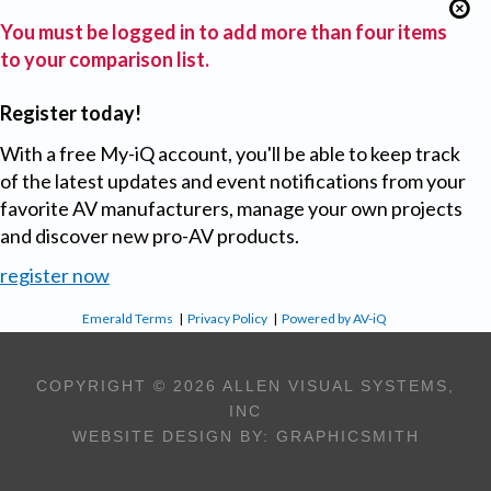
You must be logged in to add more than four items
to your comparison list.
Register today!
With a free My-iQ account, you'll be able to keep track
of the latest updates and event notifications from your
favorite AV manufacturers, manage your own projects
and discover new pro-AV products.
register now
Emerald Terms
|
Privacy Policy
|
Powered by AV-iQ
COPYRIGHT © 2026 ALLEN VISUAL SYSTEMS,
INC
WEBSITE DESIGN BY:
GRAPHICSMITH