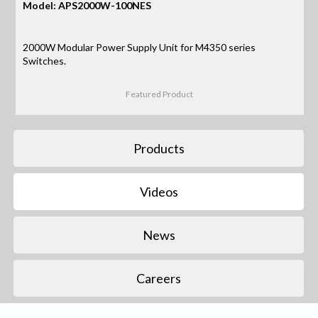
Model: APS2000W-100NES
2000W Modular Power Supply Unit for M4350 series
Switches.
Featured Product
Products
Videos
News
Careers