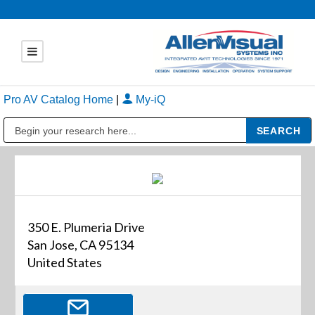
Pro AV Catalog Home
|
My-iQ
Public Address (PA), Paging & Background Music Systems
350 E. Plumeria Drive
San Jose, CA 95134
United States