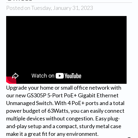
Posted on Tuesday, January 31, 2023
Upgrade your home or small office network with
our new GS305P 5-Port PoE+ Gigabit Ethernet
Unmanaged Switch. With 4 PoE+ ports and a total
power budget of 63Watts, you can easily connect
multiple devices without congestion. Easy plug-
and-play setup and a compact, sturdy metal case
make it a great fit for any environment.