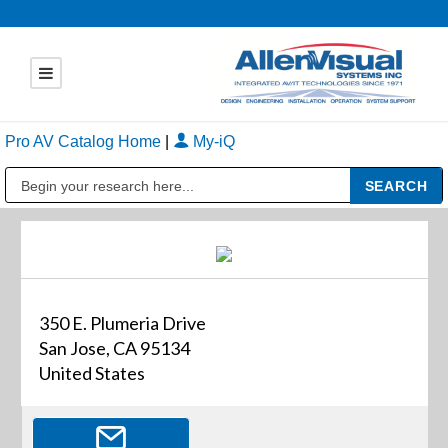
Pro AV Catalog Home
|
My-iQ
Public Address (PA), Paging & Background Music Systems
350 E. Plumeria Drive
San Jose, CA 95134
United States