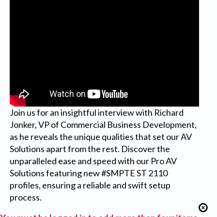
Join us for an insightful interview with Richard
Jonker, VP of Commercial Business Development,
as he reveals the unique qualities that set our AV
Solutions apart from the rest. Discover the
unparalleled ease and speed with our Pro AV
Solutions featuring new #SMPTE ST 2110
profiles, ensuring a reliable and swift setup
process.