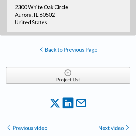
2300 White Oak Circle
Aurora, IL 60502
United States
Back to Previous Page
Project List
Previous video
Next video