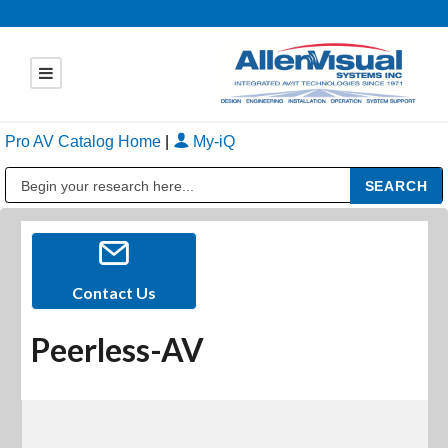
Pro AV Catalog Home
|
My-iQ
Public Address (PA), Paging & Background Music Systems
Contact Us
Peerless-AV