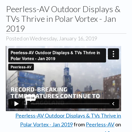
Peerless-AV Outdoor Displays &
TVs Thrive in Polar Vortex - Jan
2019
Posted on Wednesday, January 16, 2019
Peerless-AV Outdoor Displays & TVs Thrive in
Polar Vortex - Jan 2019
from
Peerless-AV
on