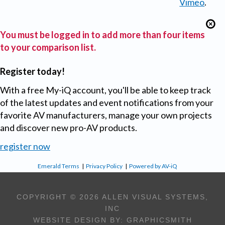
Vimeo
.
You must be logged in to add more than four items
to your comparison list.
Register today!
With a free My-iQ account, you'll be able to keep track
of the latest updates and event notifications from your
favorite AV manufacturers, manage your own projects
and discover new pro-AV products.
register now
Emerald Terms
|
Privacy Policy
|
Powered by AV-iQ
COPYRIGHT © 2026 ALLEN VISUAL SYSTEMS,
INC
WEBSITE DESIGN BY:
GRAPHICSMITH