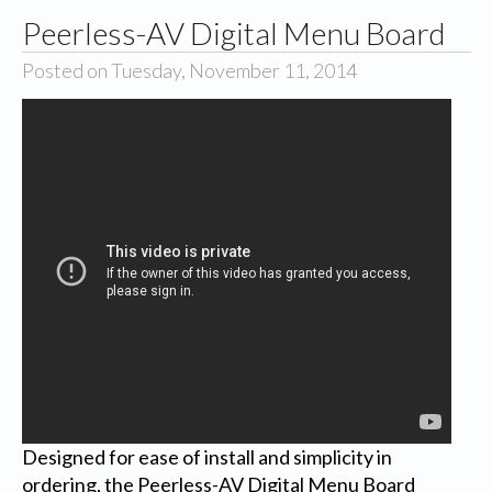
Peerless-AV Digital Menu Board
Posted on Tuesday, November 11, 2014
Designed for ease of install and simplicity in
ordering, the Peerless-AV Digital Menu Board