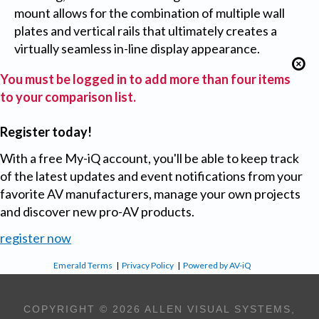
mount allows for the combination of multiple wall
plates and vertical rails that ultimately creates a
virtually seamless in-line display appearance.
You must be logged in to add more than four items
to your comparison list.
Register today!
With a free My-iQ account, you'll be able to keep track
of the latest updates and event notifications from your
favorite AV manufacturers, manage your own projects
and discover new pro-AV products.
register now
Emerald Terms
|
Privacy Policy
|
Powered by AV-iQ
COPYRIGHT © 2026 ALLEN VISUAL SYSTEMS,