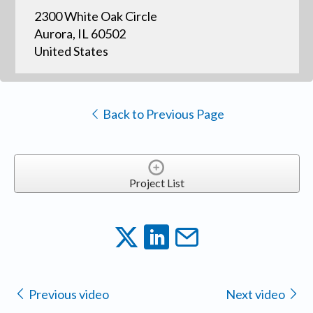
2300 White Oak Circle
Aurora, IL 60502
United States
Back to Previous Page
Project List
Previous video
Next video