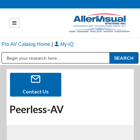
Pro AV Catalog Home
|
My-iQ
Public Address (PA), Paging & Background Music Systems
Contact Us
Peerless-AV