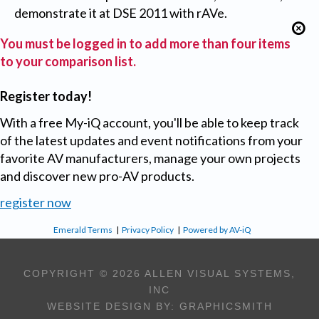
demonstrate it at DSE 2011 with rAVe.
You must be logged in to add more than four items
to your comparison list.
Register today!
With a free My-iQ account, you'll be able to keep track
of the latest updates and event notifications from your
favorite AV manufacturers, manage your own projects
and discover new pro-AV products.
register now
Emerald Terms
|
Privacy Policy
|
Powered by AV-iQ
COPYRIGHT © 2026 ALLEN VISUAL SYSTEMS,
INC
WEBSITE DESIGN BY:
GRAPHICSMITH