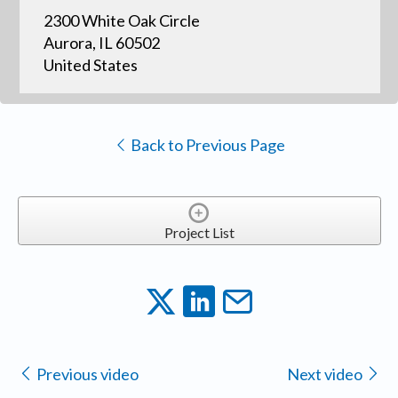
2300 White Oak Circle
Aurora, IL 60502
United States
Back to Previous Page
Project List
Previous video
Next video