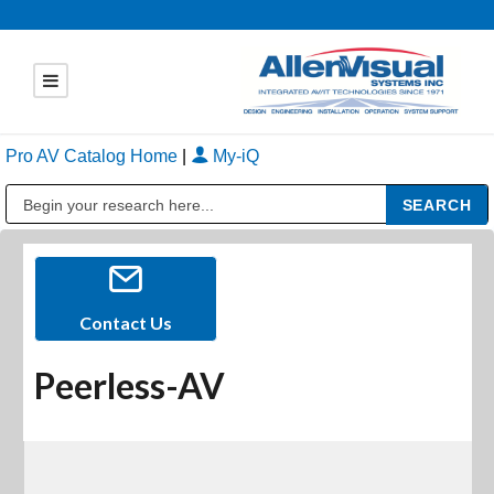
Pro AV Catalog Home
|
My-iQ
Public Address (PA), Paging & Background Music Systems
Contact Us
Peerless-AV