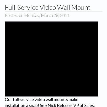
Full-Service Video Wall Mount
Posted on Monday, March 28, 2011
Our full-service video wall mounts make
installation a snap! See Nick Belcore, VP of Sales,