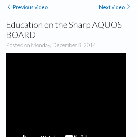
Previous video
Next video
Education on the Sharp AQUOS
BOARD
Posted on Monday, December 8, 2014