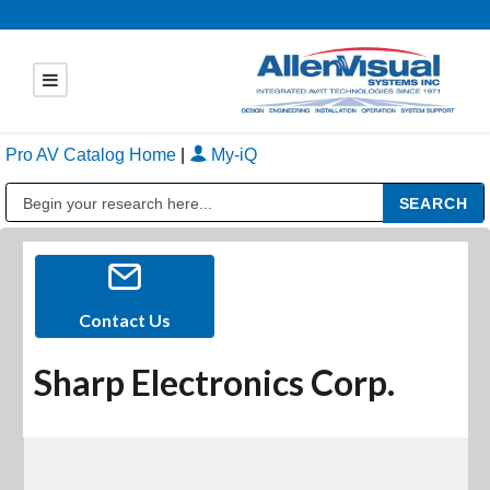
Pro AV Catalog Home
|
My-iQ
Public Address (PA), Paging & Background Music Systems
Contact Us
Sharp Electronics Corp.