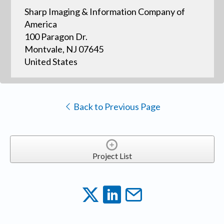
Sharp Imaging & Information Company of
America
100 Paragon Dr.
Montvale, NJ 07645
United States
Back to Previous Page
Project List