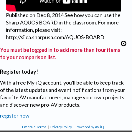
Published on Dec 8, 2014 See how you can use the
Sharp AQUOS BOARD in the classroom. For more
information, please visit:
http://siica.sharpusa.com/AQUOS-BOARD
You must be logged in to add more than four items
to your comparison list.
Register today!
With a free My-iQ account, you'll be able to keep track
of the latest updates and event notifications from your
favorite AV manufacturers, manage your own projects
and discover new pro-AV products.
register now
Emerald Terms
|
Privacy Policy
|
Powered by AV-iQ