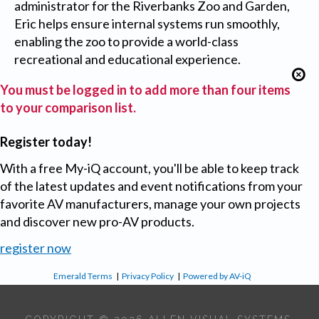
administrator for the Riverbanks Zoo and Garden,
Eric helps ensure internal systems run smoothly,
enabling the zoo to provide a world-class
recreational and educational experience.
You must be logged in to add more than four items
to your comparison list.
Register today!
With a free My-iQ account, you'll be able to keep track
of the latest updates and event notifications from your
favorite AV manufacturers, manage your own projects
and discover new pro-AV products.
register now
Emerald Terms
|
Privacy Policy
|
Powered by AV-iQ