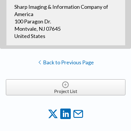
Sharp Imaging & Information Company of
America
100 Paragon Dr.
Montvale, NJ 07645
United States
Back to Previous Page
Project List