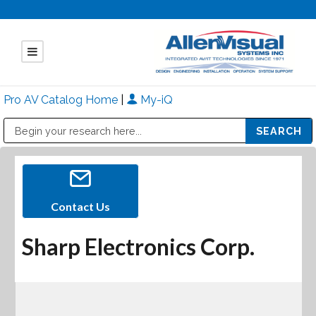
Pro AV Catalog Home
|
My-iQ
Public Address (PA), Paging & Background Music Systems
Mitsubishi Electric - Diamond Vision Systems Division
Contact Us
Sharp Electronics Corp.