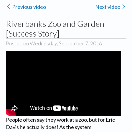
Previous video
Next video
Riverbanks Zoo and Garden
[Success Story]
Posted on Wednesday, September 7, 2016
People often say they work at a zoo, but for Eric
Davis he actually does! As the system