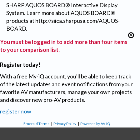
SHARP AQUOS BOARD® Interactive Display
System. Learn more about AQUOS BOARD®
products at http://siica.sharpusa.com/AQUOS-
BOARD.
You must be logged in to add more than four items
to your comparison list.
Register today!
With a free My-iQ account, you'll be able to keep track
of the latest updates and event notifications from your
favorite AV manufacturers, manage your own projects
and discover new pro-AV products.
register now
Emerald Terms
|
Privacy Policy
|
Powered by AV-iQ