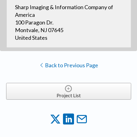
Sharp Imaging & Information Company of
America
100 Paragon Dr.
Montvale, NJ 07645
United States
Back to Previous Page
Project List