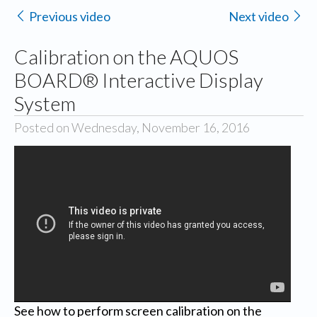
Previous video
Next video
Calibration on the AQUOS
BOARD® Interactive Display
System
Posted on Wednesday, November 16, 2016
See how to perform screen calibration on the