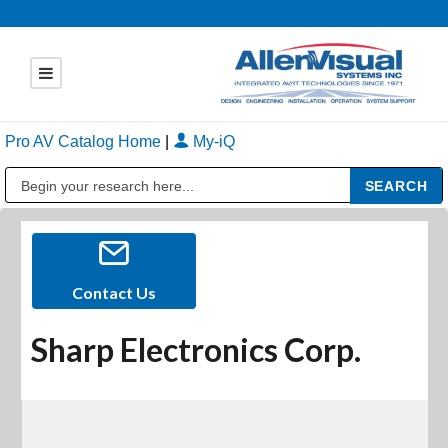
Pro AV Catalog Home
|
My-iQ
Public Address (PA), Paging & Background Music Systems
Contact Us
Sharp Electronics Corp.