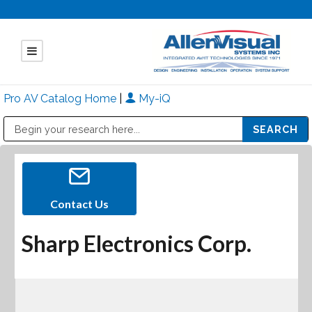
Pro AV Catalog Home
|
My-iQ
Public Address (PA), Paging & Background Music Systems
Mitsubishi Electric - Diamond Vision Systems Division
Contact Us
Sharp Electronics Corp.