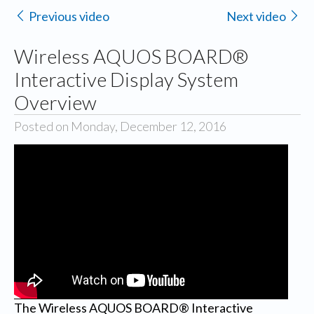
Previous video
Next video
Wireless AQUOS BOARD®
Interactive Display System
Overview
Posted on Monday, December 12, 2016
The Wireless AQUOS BOARD® Interactive