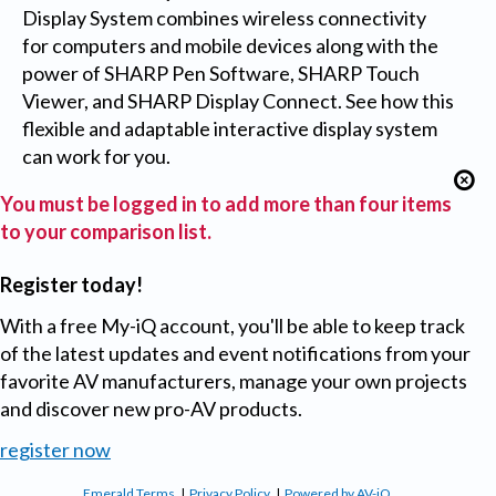
Display System combines wireless connectivity
for computers and mobile devices along with the
power of SHARP Pen Software, SHARP Touch
Viewer, and SHARP Display Connect. See how this
flexible and adaptable interactive display system
can work for you.
You must be logged in to add more than four items
to your comparison list.
Register today!
With a free My-iQ account, you'll be able to keep track
of the latest updates and event notifications from your
favorite AV manufacturers, manage your own projects
and discover new pro-AV products.
register now
Emerald Terms
|
Privacy Policy
|
Powered by AV-iQ