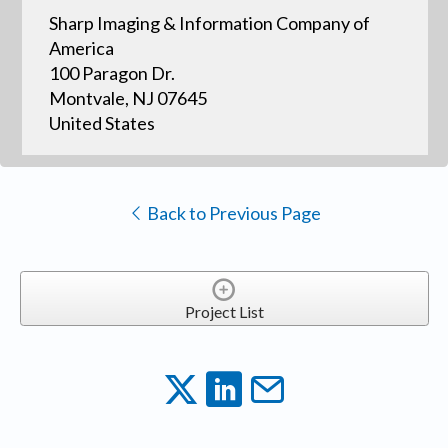
Sharp Imaging & Information Company of
America
100 Paragon Dr.
Montvale, NJ 07645
United States
Back to Previous Page
Project List