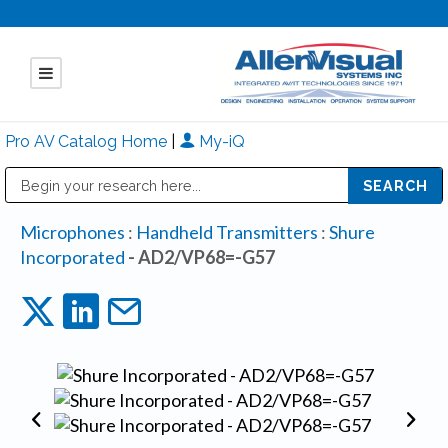
Pro AV Catalog Home
|
My-iQ
Public Address (PA), Paging & Background Music Systems
Mitsubishi Electric - Diamond Vision Systems Division
Microphones
:
Handheld Transmitters
:
Shure
Incorporated
- AD2/VP68=-G57