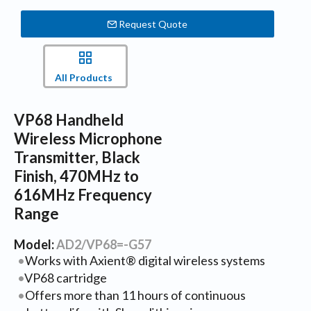
Request Quote
All Products
VP68 Handheld
Wireless Microphone
Transmitter, Black
Finish, 470MHz to
616MHz Frequency
Range
Model:
AD2/VP68=-G57
Works with Axient® digital wireless systems
VP68 cartridge
Offers more than 11 hours of continuous