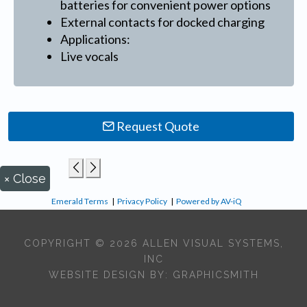
batteries for convenient power options
External contacts for docked charging
Applications:
Live vocals
Request Quote
×
Close
Emerald Terms
|
Privacy Policy
|
Powered by AV-iQ
COPYRIGHT © 2026 ALLEN VISUAL SYSTEMS,
INC
WEBSITE DESIGN BY:
GRAPHICSMITH