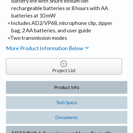
battery life with Shure lithium-ion
rechargeable batteries or 8 hours with AA
batteries at 10 mW
Includes AD2/VP68, microphone clip, zipper
bag, 2 AA batteries, and user guide
Two transmission modes
More Product Information Below
Project List
Product Info
Tech Specs
Documents