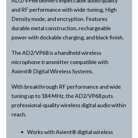
AD2/VP68 delivers impeccable audio quality
and RF performance with wide-tuning, High
Density mode, and encryption. Features
durable metal construction, rechargeable
power with dockable charging, and black finish.
The AD2/VP68 is a handheld wireless
microphone transmitter compatible with
Axient® Digital Wireless Systems.
With breakthrough RF performance and wide
tuning up to 184 MHz, the AD2/VP68 puts
professional-quality wireless digital audio within
reach.
Works with Axient® digital wireless