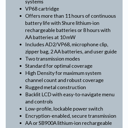
systems
VP68 cartridge
Offers more than 11 hours of continuous
battery life with Shure lithium-ion
rechargeable batteries or 8 hours with
AA batteries at 10 mW
Includes AD2/VP68, microphone clip,
zipper bag, 2 AA batteries, and user guide
Two transmission modes
Standard for optimal coverage
High Density for maximum system
channel count and robust coverage
Rugged metal construction
Backlit LCD with easy-to-navigate menu
and controls
Low-profile, lockable power switch
Encryption-enabled, secure transmission
AA or SB900A lithium-ion rechargeable