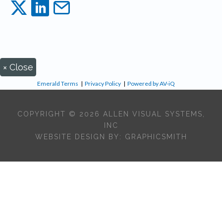
×
Close
Emerald Terms
|
Privacy Policy
|
Powered by AV-iQ
COPYRIGHT © 2026 ALLEN VISUAL SYSTEMS,
INC
WEBSITE DESIGN BY:
GRAPHICSMITH