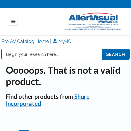
Pro AV Catalog Home
|
My-iQ
Public Address (PA), Paging & Background Music Systems
Mitsubishi Electric - Diamond Vision Systems Division
Ooooops. That is not a valid
product.
Find other products from
Shure
Incorporated
.