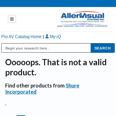
Pro AV Catalog Home
|
My-iQ
Public Address (PA), Paging & Background Music Systems
Ooooops. That is not a valid
product.
Find other products from
Shure
Incorporated
.