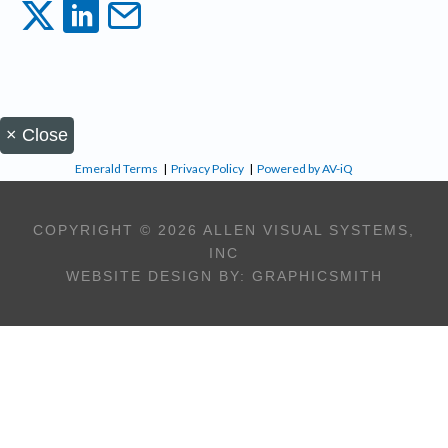
×
Close
Emerald Terms
|
Privacy Policy
|
Powered by AV-iQ
COPYRIGHT © 2026 ALLEN VISUAL SYSTEMS,
INC
WEBSITE DESIGN BY:
GRAPHICSMITH