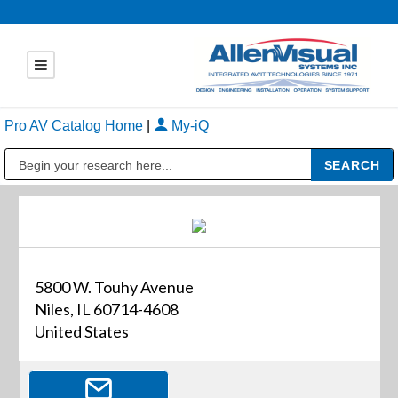
Pro AV Catalog Home
|
My-iQ
Public Address (PA), Paging & Background Music Systems
5800 W. Touhy Avenue
Niles, IL 60714-4608
United States