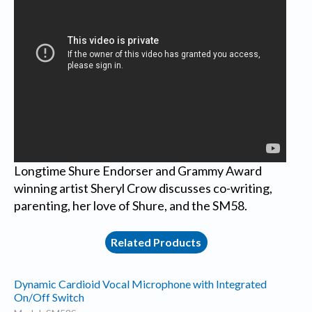
Longtime Shure Endorser and Grammy Award
winning artist Sheryl Crow discusses co-writing,
parenting, her love of Shure, and the SM58.
Related Products
Dynamic Cardioid Vocal Microphone with Integrated
On/Off Switch