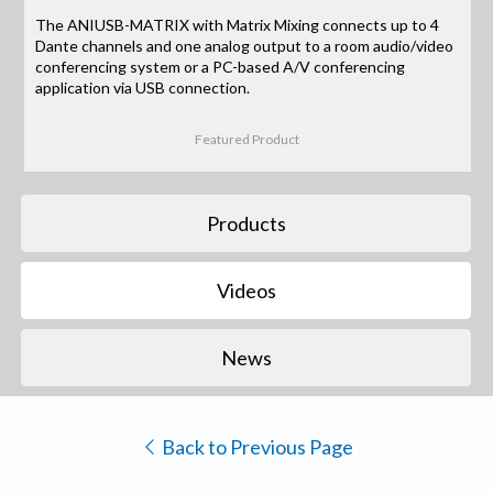
The ANIUSB-MATRIX with Matrix Mixing connects up to 4
Dante channels and one analog output to a room audio/video
conferencing system or a PC-based A/V conferencing
application via USB connection.
Featured Product
Products
Videos
News
Back to Previous Page