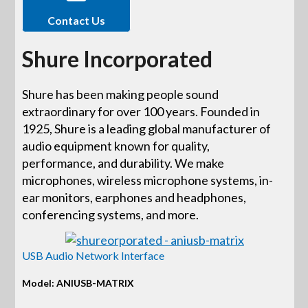
Contact Us
Shure Incorporated
Shure has been making people sound
extraordinary for over 100 years. Founded in
1925, Shure is a leading global manufacturer of
audio equipment known for quality,
performance, and durability. We make
microphones, wireless microphone systems, in-
ear monitors, earphones and headphones,
conferencing systems, and more.
USB Audio Network Interface
Model: ANIUSB-MATRIX