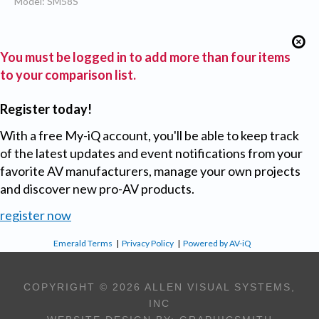
Model: SM58S
You must be logged in to add more than four items
to your comparison list.
Register today!
With a free My-iQ account, you'll be able to keep track
of the latest updates and event notifications from your
favorite AV manufacturers, manage your own projects
and discover new pro-AV products.
register now
Emerald Terms
|
Privacy Policy
|
Powered by AV-iQ
COPYRIGHT © 2026 ALLEN VISUAL SYSTEMS,
INC