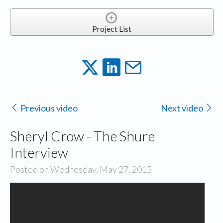
Project List
Previous video
Next video
Sheryl Crow - The Shure
Interview
Posted on Wednesday, May 27, 2015