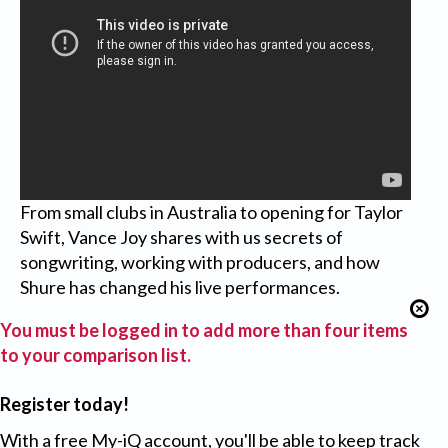
From small clubs in Australia to opening for Taylor
Swift, Vance Joy shares with us secrets of
songwriting, working with producers, and how
Shure has changed his live performances.
You must be logged in to add more than four items
to your comparison list.
Register today!
With a free My-iQ account, you'll be able to keep track