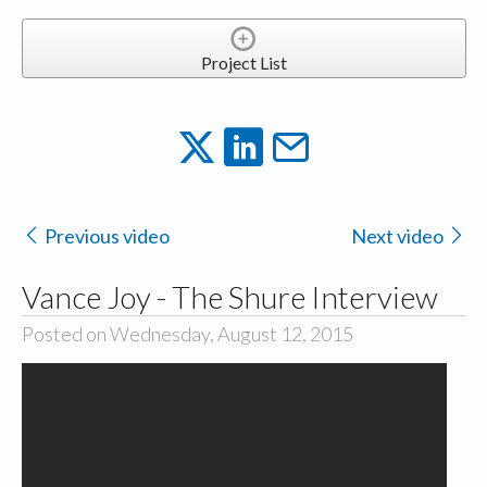
Project List
Previous video
Next video
Vance Joy - The Shure Interview
Posted on Wednesday, August 12, 2015