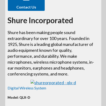
Contact Us
Shure Incorporated
Shure has been making people sound
extraordinary for over 100 years. Founded in
1925, Shure is a leading global manufacturer of
audio equipment known for quality,
performance, and durability. We make
microphones, wireless microphone systems, in-
ear monitors, earphones and headphones,
conferencing systems, and more.
Digital Wireless System
Model: QLX-D