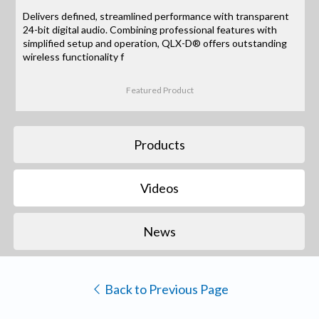
Delivers defined, streamlined performance with transparent
24-bit digital audio. Combining professional features with
simplified setup and operation, QLX-D® offers outstanding
wireless functionality f
Featured Product
Products
Videos
News
Back to Previous Page