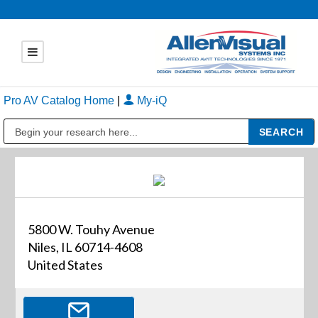
Pro AV Catalog Home
|
My-iQ
Public Address (PA), Paging & Background Music Systems
5800 W. Touhy Avenue
Niles, IL 60714-4608
United States