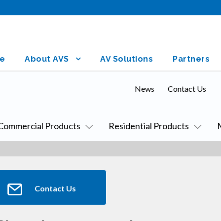
e
About AVS
AV Solutions
Partners
News
Contact Us
Commercial Products
Residential Products
Contact Us