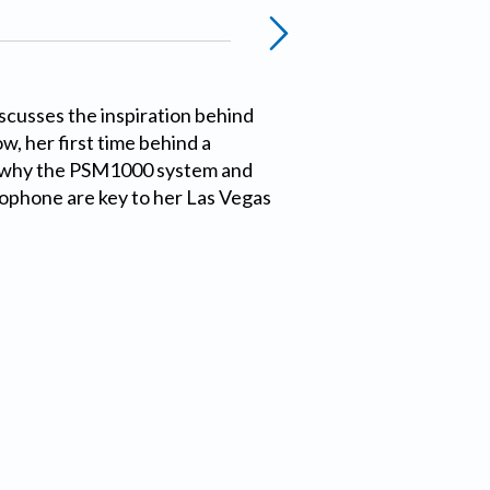
scusses the inspiration behind
w, her first time behind a
 why the PSM1000 system and
phone are key to her Las Vegas