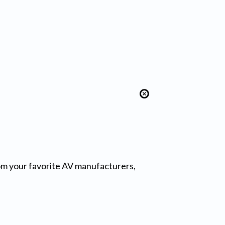
from your favorite AV manufacturers,