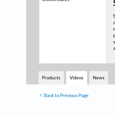
Products
Videos
News
Back to Previous Page