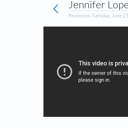
Jennifer Lope
Posted on Tuesday, June 2