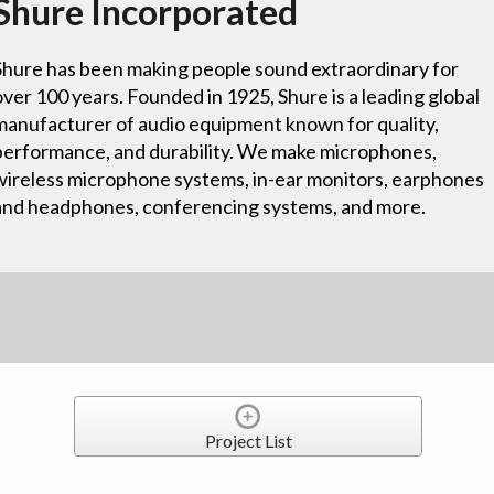
Shure Incorporated
Shure has been making people sound extraordinary for
over 100 years. Founded in 1925, Shure is a leading global
manufacturer of audio equipment known for quality,
performance, and durability. We make microphones,
wireless microphone systems, in-ear monitors, earphones
and headphones, conferencing systems, and more.
Project List