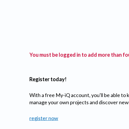
You must be logged in to add more than fou
Register today!
With a free My-iQ account, you'll be able to
manage your own projects and discover new
register now