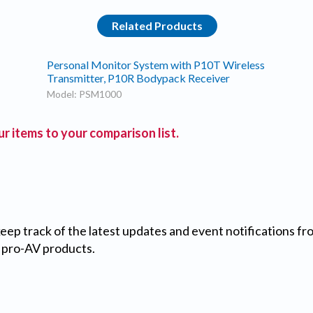
Related Products
Personal Monitor System with P10T Wireless
Transmitter, P10R Bodypack Receiver
Model: PSM1000
r items to your comparison list.
 keep track of the latest updates and event notifications 
 pro-AV products.