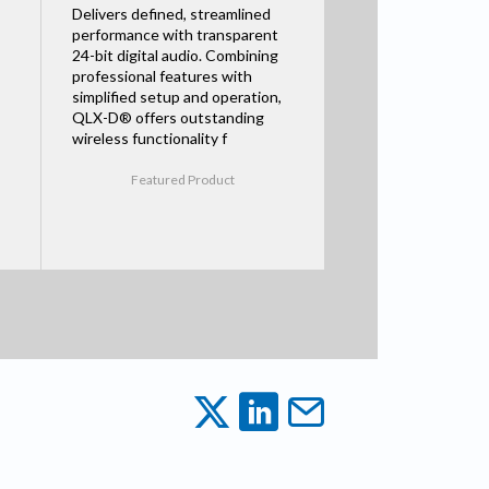
Delivers defined, streamlined
performance with transparent
24-bit digital audio. Combining
professional features with
simplified setup and operation,
QLX-D® offers outstanding
wireless functionality f
Featured Product