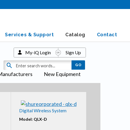
Services & Support
Catalog
Contact
My-iQ Login
Sign Up
Manufacturers
New Equipment
Digital Wireless System
Model: QLX-D