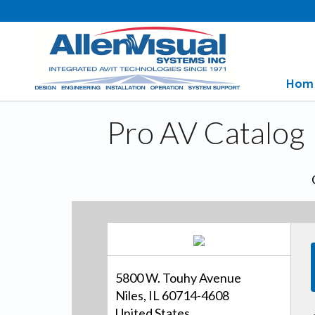
Hom
Pro AV Catalog
5800 W. Touhy Avenue
Niles, IL 60714-4608
United States