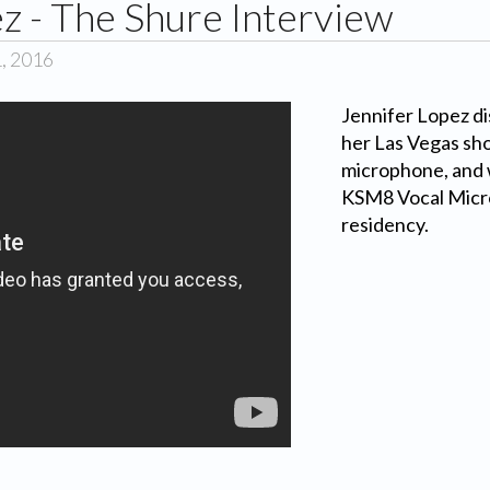
z - The Shure Interview
1, 2016
Jennifer Lopez di
her Las Vegas sho
microphone, and
KSM8 Vocal Micro
residency.