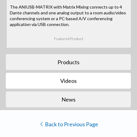
The ANIUSB-MATRIX with Matrix Mixing connects up to 4
Dante channels and one analog output to a room audio/video
conferencing system or a PC-based A/V conferencing
application via USB connection.
Featured Product
Products
Videos
News
Back to Previous Page