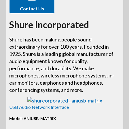
Contact Us
Shure Incorporated
Shure has been making people sound
extraordinary for over 100 years. Founded in
1925, Shure is a leading global manufacturer of
audio equipment known for quality,
performance, and durability. We make
microphones, wireless microphone systems, in-
ear monitors, earphones and headphones,
conferencing systems, and more.
USB Audio Network Interface
Model: ANIUSB-MATRIX