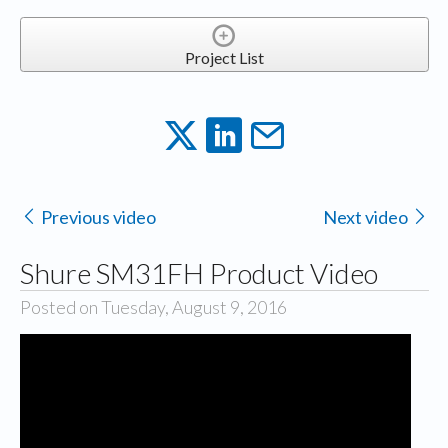
Project List
Previous video
Next video
Shure SM31FH Product Video
Posted on Tuesday, August 9, 2016