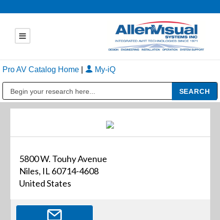
Pro AV Catalog Home
|
My-iQ
Public Address (PA), Paging & Background Music Systems
5800 W. Touhy Avenue
Niles, IL 60714-4608
United States