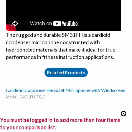
The rugged and durable SM31FH is a cardioid
condenser microphone constructed with
hydrophobic materials that make it ideal for true
performance in fitness instruction applications.
Related Products
Cardioid Condenser Headset Microphone with Windscreen
Model: SM31FH-TQG
You must be logged in to add more than four items
to your comparison list.