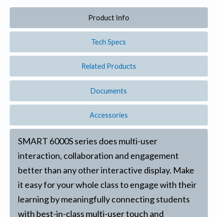
Product Info
Tech Specs
Related Products
Documents
Accessories
SMART 6000S series does multi-user
interaction, collaboration and engagement
better than any other interactive display. Make
it easy for your whole class to engage with their
learning by meaningfully connecting students
with best-in-class multi-user touch and