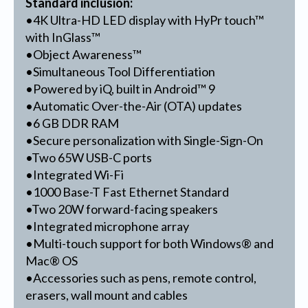
Standard inclusion:
•4K Ultra-HD LED display with HyPr touch™
with InGlass™
•Object Awareness™
•Simultaneous Tool Differentiation
•Powered by iQ, built in Android™ 9
•Automatic Over-the-Air (OTA) updates
•6 GB DDR RAM
•Secure personalization with Single-Sign-On
•Two 65W USB-C ports
•Integrated Wi-Fi
•1000 Base-T Fast Ethernet Standard
•Two 20W forward-facing speakers
•Integrated microphone array
•Multi-touch support for both Windows® and
Mac® OS
•Accessories such as pens, remote control,
erasers, wall mount and cables