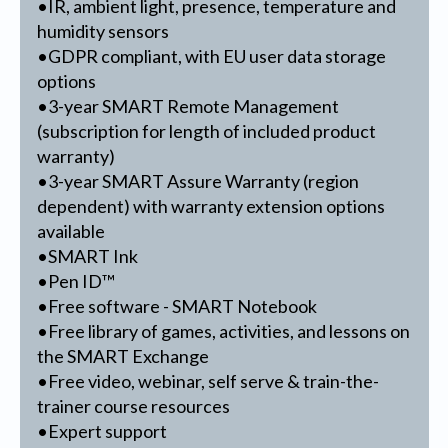
•IR, ambient light, presence, temperature and
humidity sensors
•GDPR compliant, with EU user data storage
options
•3-year SMART Remote Management
(subscription for length of included product
warranty)
•3-year SMART Assure Warranty (region
dependent) with warranty extension options
available
•SMART Ink
•Pen ID™
•Free software - SMART Notebook
•Free library of games, activities, and lessons on
the SMART Exchange
•Free video, webinar, self serve & train-the-
trainer course resources
•Expert support