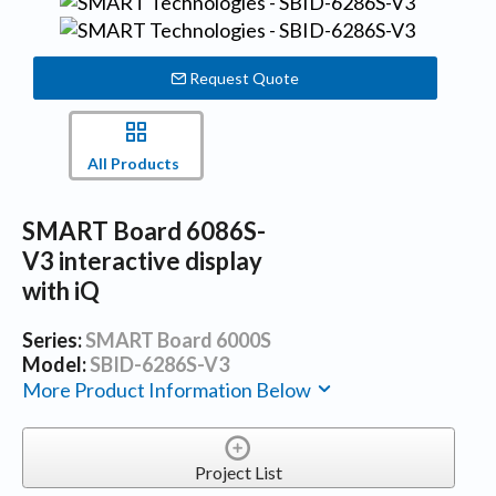
Request Quote
All Products
SMART Board 6086S-
V3 interactive display
with iQ
Series:
SMART Board 6000S
Model:
SBID-6286S-V3
More Product Information Below
Project List