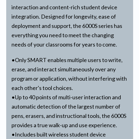
interaction and content-rich student device
integration. Designed for longevity, ease of
deployment and support, the 6000S series has
everything you need to meet the changing
needs of your classrooms for years to come.
•Only SMART enables multiple users to write,
erase, and interact simultaneously over any
program or application, without interfering with
each other's tool choices.
•Up to 40 points of multi-user interaction and
automatic detection of the largest number of
pens, erasers, and instructional tools, the 6000S
provides a true walk-up and use experience.
•Includes built wireless student device