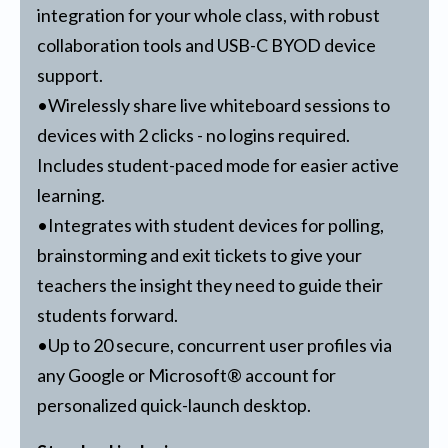
integration for your whole class, with robust
collaboration tools and USB-C BYOD device
support.
•Wirelessly share live whiteboard sessions to
devices with 2 clicks - no logins required.
Includes student-paced mode for easier active
learning.
•Integrates with student devices for polling,
brainstorming and exit tickets to give your
teachers the insight they need to guide their
students forward.
•Up to 20 secure, concurrent user profiles via
any Google or Microsoft® account for
personalized quick-launch desktop.