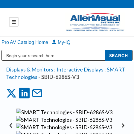
Pro AV Catalog Home
|
My-iQ
Public Address (PA), Paging & Background Music Systems
Displays & Monitors
:
Interactive Displays
:
SMART
Technologies
- SBID-6286S-V3