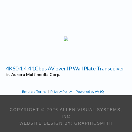
4K60 4:4:4 1Gbps AV over IP Wall Plate Transceiver
by
Aurora Multimedia Corp.
Emerald Terms
|
Privacy Policy
|
Powered by AV-iQ
COPYRIGHT © 2026 ALLEN VISUAL SYSTEMS,
INC
WEBSITE DESIGN BY:
GRAPHICSMITH