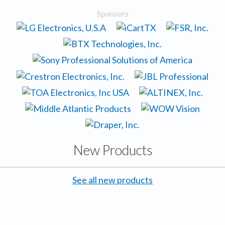
Sponsors
New Products
See all new products