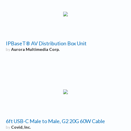
IPBaseT® AV Distribution Box Unit
by
Aurora Multimedia Corp.
6ft USB-C Male to Male, G2 20G 60W Cable
by
Covid, Inc.