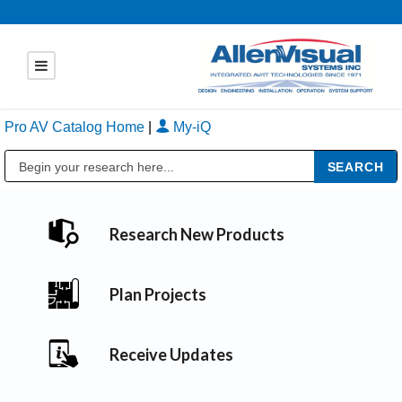
Pro AV Catalog Home
|
My-iQ
Public Address (PA), Paging & Background Music Systems
Research New Products
Plan Projects
Receive Updates