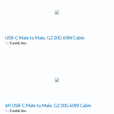
USB-C Male to Male, G2 20G 60W Cable
by
Covid, Inc.
6ft USB-C Male to Male, G2 20G 60W Cable
by
Covid, Inc.