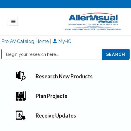
Pro AV Catalog Home
|
My-iQ
Public Address (PA), Paging & Background Music Systems
Mitsubishi Electric - Diamond Vision Systems Division
Research New Products
Plan Projects
Receive Updates