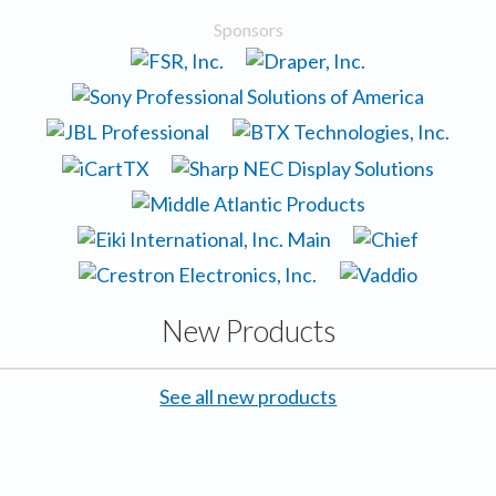
Sponsors
New Products
See all new products