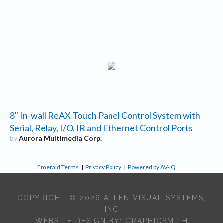
8" In-wall ReAX Touch Panel Control System with
Serial, Relay, I/O, IR and Ethernet Control Ports
by
Aurora Multimedia Corp.
Emerald Terms
|
Privacy Policy
|
Powered by AV-iQ
COPYRIGHT © 2026 ALLEN VISUAL SYSTEMS,
INC
WEBSITE DESIGN BY:
GRAPHICSMITH