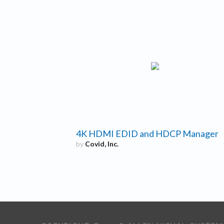
4K HDMI EDID and HDCP Manager
by
Covid, Inc.