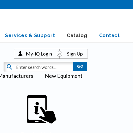
Services & Support
Catalog
Contact
My-iQ Login
Sign Up
Manufacturers
New Equipment