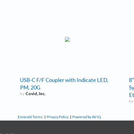
USB-C F/F Coupler with Indicate LED,
8"
PM, 20G
Sy
by
Covid, Inc.
Et
b
Emerald Terms
|
Privacy Policy
|
Powered by AV-iQ