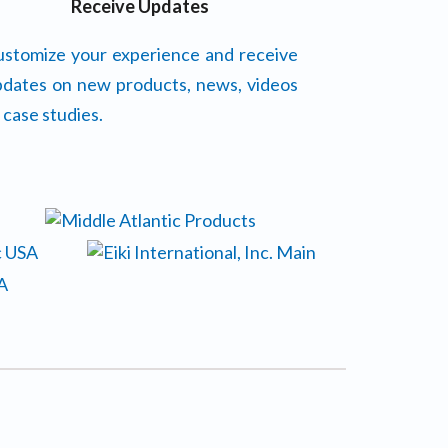
Receive Updates
stomize your experience and receive
dates on new products, news, videos
 case studies.