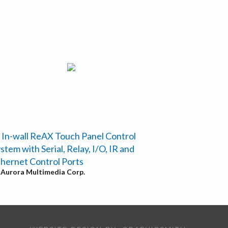
 In-wall ReAX Touch Panel Control
stem with Serial, Relay, I/O, IR and
hernet Control Ports
y
Aurora Multimedia Corp.