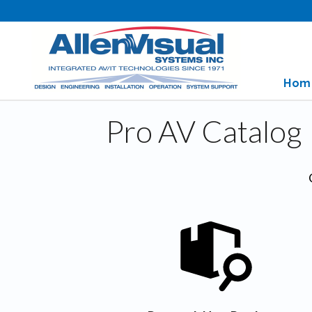
Hom
Pro AV Catalog