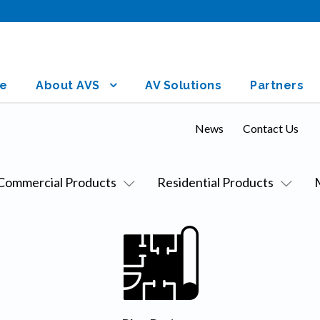
e
About AVS
AV Solutions
Partners
News
Contact Us
Commercial Products
Residential Products