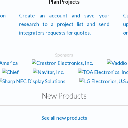
Plan Projects
 on
Create an account and save your
Cu
research to a project list and send
up
integrators requests for quotes.
or
Sponsors
New Products
See all new products