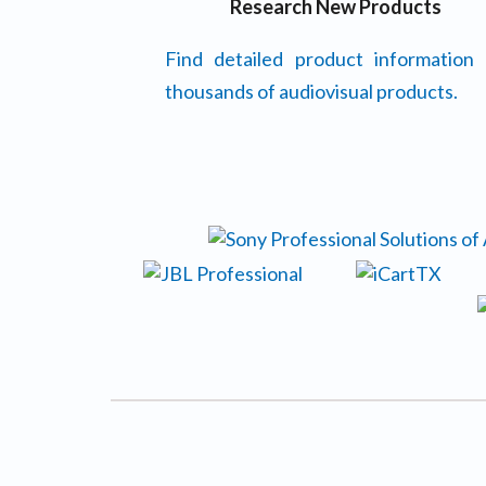
Research New Products
Find detailed product information
thousands of audiovisual products.