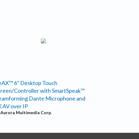
eAX™ 6" Desktop Touch
reen/Controller with SmartSpeak™
eamforming Dante Microphone and
 AV over IP
y
Aurora Multimedia Corp.