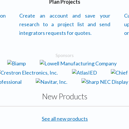
Plan Projects
 on
Create an account and save your
Cu
research to a project list and send
up
integrators requests for quotes.
or
Sponsors
New Products
See all new products