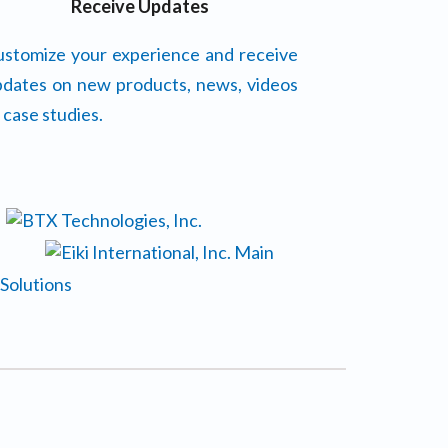
Receive Updates
stomize your experience and receive
dates on new products, news, videos
 case studies.