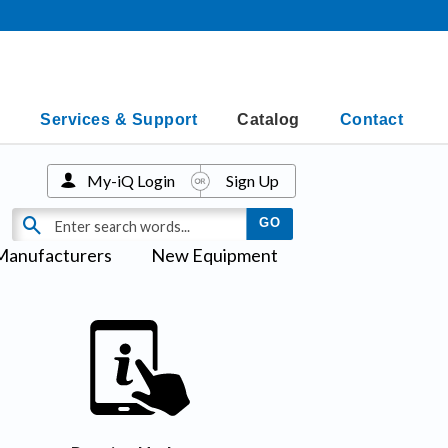
Services & Support
Catalog
Contact
My-iQ Login
Sign Up
Manufacturers
New Equipment