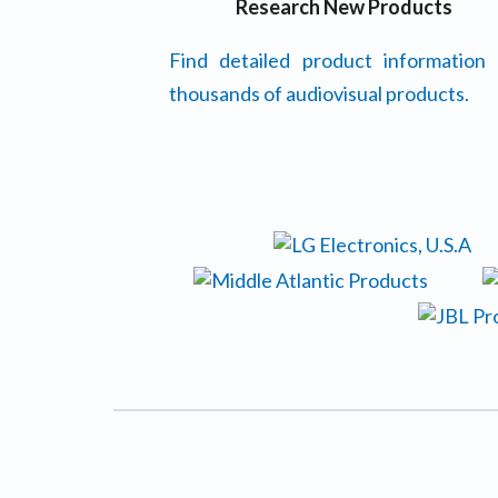
Research New Products
Find detailed product information
thousands of audiovisual products.