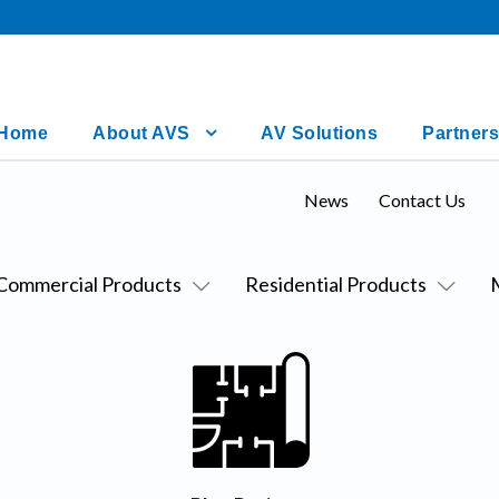
Home
About AVS
AV Solutions
Partners
News
Contact Us
Commercial Products
Residential Products