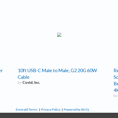
er
10ft USB-C Male to Male, G2 20G 60W
R
Cable
Sc
by
Covid, Inc.
B
4K
b
Emerald Terms
|
Privacy Policy
|
Powered by AV-iQ