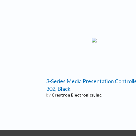
3-Series Media Presentation Controll
302, Black
by
Crestron Electronics, Inc.