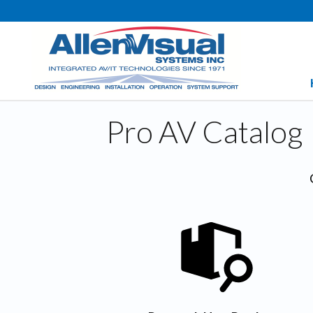
Pro AV Catalog