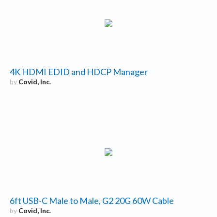
4K HDMI EDID and HDCP Manager
by
Covid, Inc.
6ft USB-C Male to Male, G2 20G 60W Cable
by
Covid, Inc.