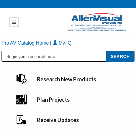
Pro AV Catalog Home
|
My-iQ
Public Address (PA), Paging & Background Music Systems
Research New Products
Plan Projects
Receive Updates