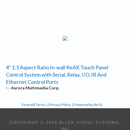
4" 1:1 Aspect Ratio In-wall ReAX Touch Panel
Control System with Serial, Relay, I/O, IR And
Ethernet Control Ports
by
Aurora Multimedia Corp.
Emerald Terms
|
Privacy Policy
|
Powered by AV-iQ
COPYRIGHT © 2026 ALLEN VISUAL SYSTEMS,
INC