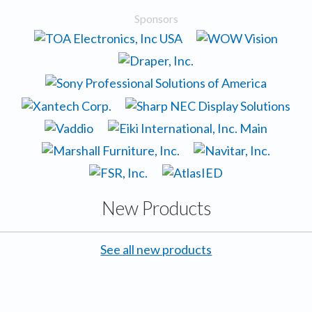
Sponsors
New Products
See all new products