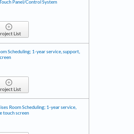
Touch Panel/Control System
roject List
m Scheduling; 1-year service, support,
screen
roject List
ses Room Scheduling; 1-year service,
e touch screen