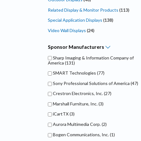
Related Display & Monitor Products
(113)
Special Application Displays
(138)
Video Wall Displays
(24)
Sponsor
Manufacturers
Sharp Imaging & Information Company of
America
(131)
SMART Technologies
(77)
Sony Professional Solutions of America
(47)
Crestron Electronics, Inc.
(27)
Marshall Furniture, Inc.
(3)
iCartTX
(3)
Aurora Multimedia Corp.
(2)
Bogen Communications, Inc.
(1)