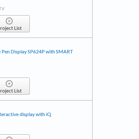
TV
roject List
e Pen Display SP624P with SMART
roject List
active display with iQ