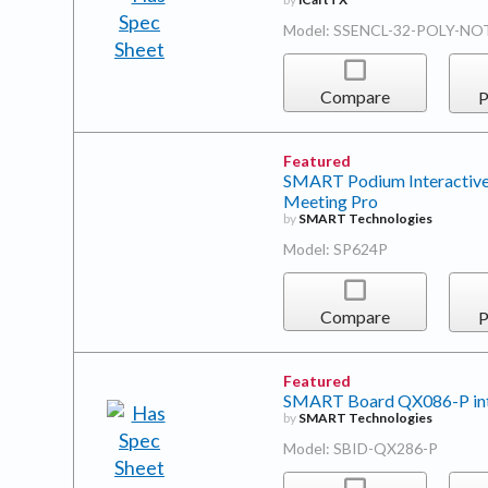
Model: SSENCL-32-POLY-NO
Compare
P
Featured
SMART Podium Interactiv
Meeting Pro
by
SMART Technologies
Model: SP624P
Compare
P
Featured
SMART Board QX086-P inter
by
SMART Technologies
Model: SBID-QX286-P