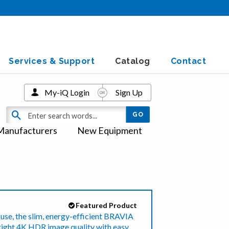
Services & Support
Catalog
Contact
My-iQ Login
Sign Up
Manufacturers
New Equipment
Featured Product
use, the slim, energy-efficient BRAVIA
ht 4K HDR image quality with easy