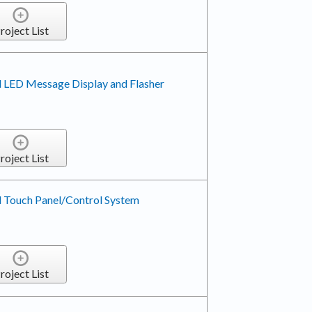
roject List
 LED Message Display and Flasher
roject List
 Touch Panel/Control System
roject List