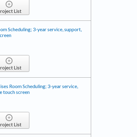
roject List
m Scheduling; 3-year service, support,
screen
roject List
ses Room Scheduling; 3-year service,
e touch screen
roject List