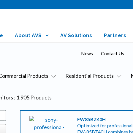
e
About AVS
AV Solutions
Partners
News
Contact Us
Commercial Products
Residential Products
nitors
:
1,905
Products
FW85BZ40H
Optimized for professional 
FW-85BZ40H combines brig