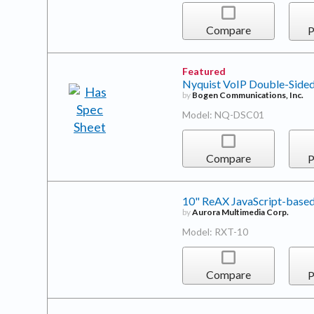
Compare
P
Featured
Nyquist VoIP Double-Sided
by
Bogen Communications, Inc.
Model: NQ-DSC01
Compare
P
10" ReAX JavaScript-based
by
Aurora Multimedia Corp.
Model: RXT-10
Compare
P