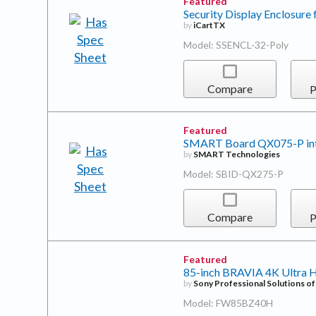
Featured
Security Display Enclosure 
by
iCartTX
Model: SSENCL-32-Poly
Compare
P
Featured
SMART Board QX075-P inter
by
SMART Technologies
Model: SBID-QX275-P
Compare
P
Featured
85-inch BRAVIA 4K Ultra 
by
Sony Professional Solutions o
Model: FW85BZ40H