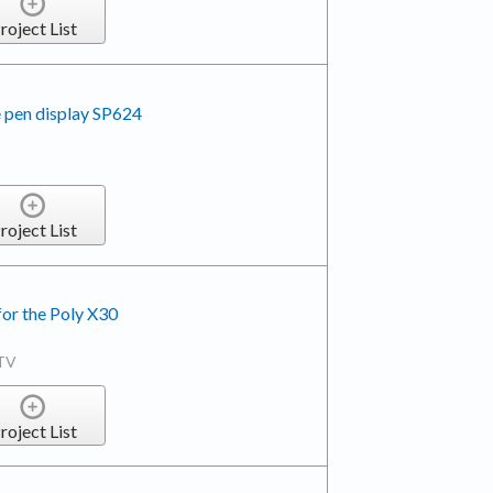
roject List
 pen display SP624
roject List
for the Poly X30
TV
roject List