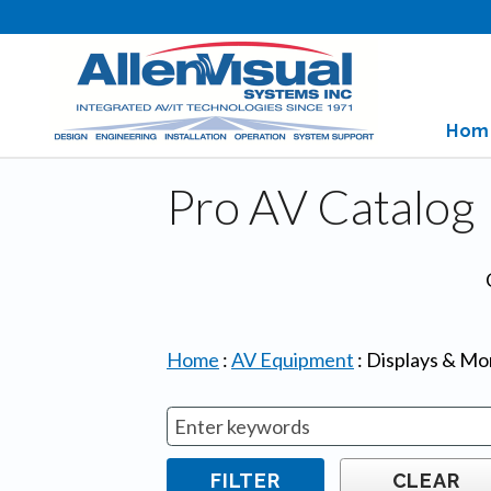
Hom
Pro AV Catalog
Home
:
AV Equipment
:
Displays & Mo