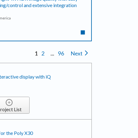
ing/control and extensive integration
America
1
2
...
96
Next
active display with iQ
roject List
for the Poly X30