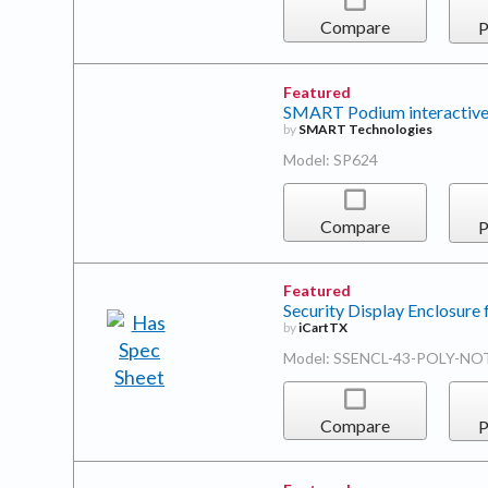
Compare
P
Featured
SMART Podium interactive
by
SMART Technologies
Model: SP624
Compare
P
Featured
Security Display Enclosure 
by
iCartTX
Model: SSENCL-43-POLY-NO
Compare
P