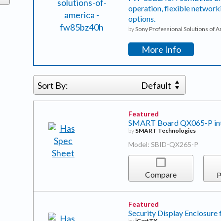
operation, flexible network
options.
by
Sony Professional Solutions of 
More Info
Sort By:
Default
Featured
SMART Board QX065-P inter
by
SMART Technologies
Model: SBID-QX265-P
Compare
P
Featured
Security Display Enclosure 
by
iCartTX