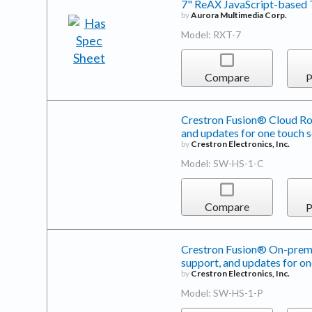
7" ReAX JavaScript-based 
by
Aurora Multimedia Corp.
Model: RXT-7
Compare
P
Crestron Fusion® Cloud Roo
and updates for one touch 
by
Crestron Electronics, Inc.
Model: SW-HS-1-C
Compare
P
Crestron Fusion® On-premi
support, and updates for on
by
Crestron Electronics, Inc.
Model: SW-HS-1-P