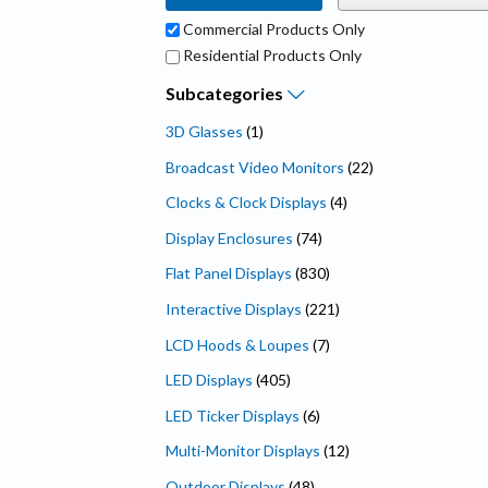
Commercial Products Only
Residential Products Only
Subcategories
3D Glasses
(1)
Broadcast Video Monitors
(22)
Clocks & Clock Displays
(4)
Display Enclosures
(74)
Flat Panel Displays
(830)
Interactive Displays
(221)
LCD Hoods & Loupes
(7)
LED Displays
(405)
LED Ticker Displays
(6)
Multi-Monitor Displays
(12)
Outdoor Displays
(48)