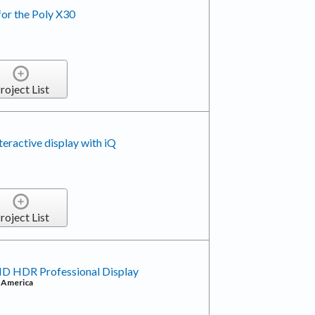
for the Poly X30
roject List
active display with iQ
roject List
HD HDR Professional Display
f America