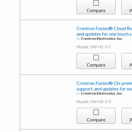
Compare
P
Crestron Fusion® Cloud Roo
and updates for one touch 
by
Crestron Electronics, Inc.
Model: SW-HS-3-C
Compare
P
Crestron Fusion® On-premi
support, and updates for on
by
Crestron Electronics, Inc.
Model: SW-HS-3-P
Compare
P