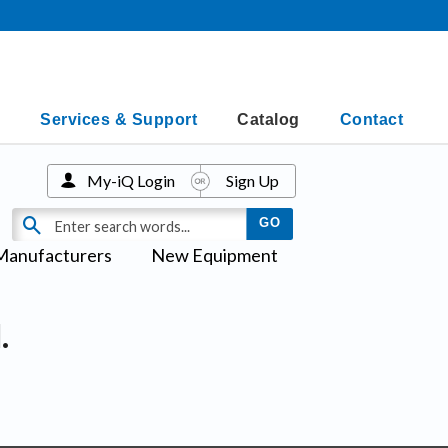
Services & Support
Catalog
Contact
My-iQ Login
Sign Up
Manufacturers
New Equipment
.