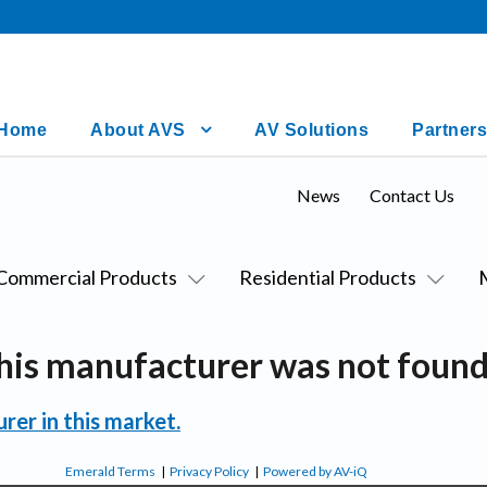
Home
About AVS
AV Solutions
Partners
News
Contact Us
Commercial Products
Residential Products
his manufacturer was not found
rer in this market.
Emerald Terms
|
Privacy Policy
|
Powered by AV-iQ