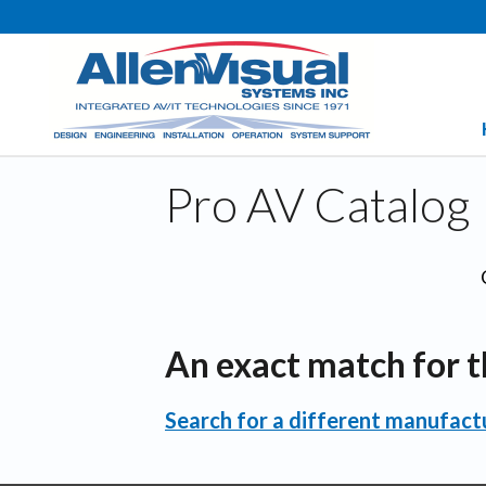
Pro AV Catalog
An exact match for t
Search for a different manufactu