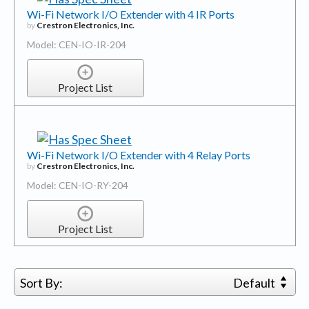
Wi-Fi Network I/O Extender with 4 IR Ports
by
Crestron Electronics, Inc.
Model: CEN-IO-IR-204
Project List
Wi-Fi Network I/O Extender with 4 Relay Ports
by
Crestron Electronics, Inc.
Model: CEN-IO-RY-204
Project List
Sort By:
Default