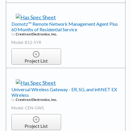
Domotz™ Remote Network Management Agent Plus
60 Months of Residential Service
by
Crestron Electronics, Inc.
Model: B12-5YR
Project List
Universal Wireless Gateway - ER, SG, and infiNET EX
Wireless
by
Crestron Electronics, Inc.
Model: CEN-GW1
Project List