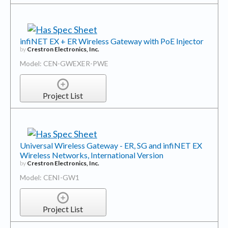
infiNET EX + ER Wireless Gateway with PoE Injector
by
Crestron Electronics, Inc.
Model: CEN-GWEXER-PWE
Project List
Universal Wireless Gateway - ER, SG and infiNET EX
Wireless Networks, International Version
by
Crestron Electronics, Inc.
Model: CENI-GW1
Project List