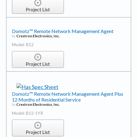
Project List
Domotz™ Remote Network Management Agent
by
Crestron Electronics, Inc.
Model: B12
Project List
Domotz™ Remote Network Management Agent Plus
12 Months of Residential Service
by
Crestron Electronics, Inc.
Model: B12-1YR
Project List