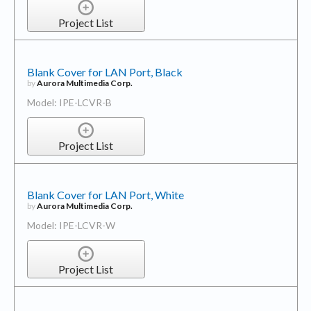
Project List
Blank Cover for LAN Port, Black
by
Aurora Multimedia Corp.
Model: IPE-LCVR-B
Project List
Blank Cover for LAN Port, White
by
Aurora Multimedia Corp.
Model: IPE-LCVR-W
Project List