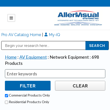
Pro AV Catalog Home
|
My-iQ
Public Address (PA), Paging & Background Music Systems
Mitsubishi Electric - Diamond Vision Systems Division
Home
:
AV Equipment
:
Network Equipment
:
698
Products
Commercial Products Only
Residential Products Only