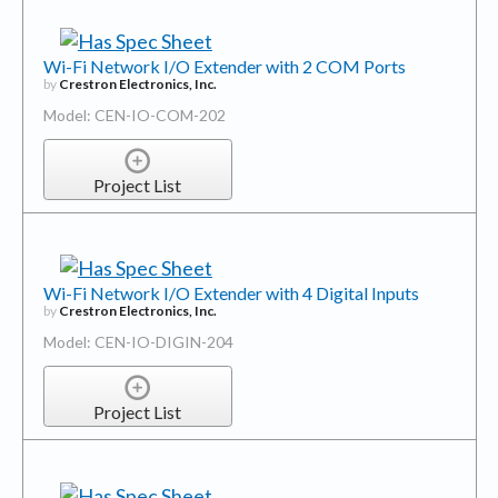
Wi-Fi Network I/O Extender with 2 COM Ports
by
Crestron Electronics, Inc.
Model: CEN-IO-COM-202
Project List
Wi-Fi Network I/O Extender with 4 Digital Inputs
by
Crestron Electronics, Inc.
Model: CEN-IO-DIGIN-204
Project List