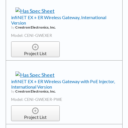
infiNET EX + ER Wireless Gateway, International
Version
by
Crestron Electronics, Inc.
Model: CENI-GWEXER
Project List
infiNET EX + ER Wireless Gateway with PoE Injector,
International Version
by
Crestron Electronics, Inc.
Model: CENI-GWEXER-PWE
Project List