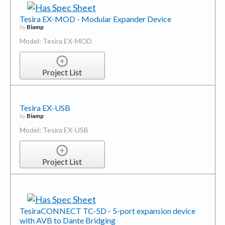
Tesira EX-MOD - Modular Expander Device
by
Biamp
Model: Tesira EX-MOD
Project List
Tesira EX-USB
by
Biamp
Model: Tesira EX-USB
Project List
TesiraCONNECT TC-5D - 5-port expansion device
with AVB to Dante Bridging