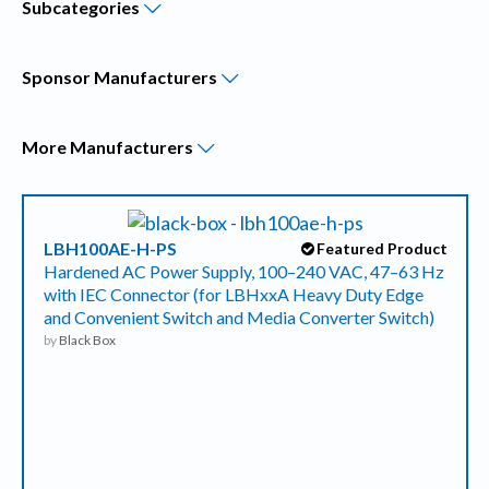
Subcategories
Sponsor
Manufacturers
More
Manufacturers
LBH100AE-H-PS
Featured Product
Hardened AC Power Supply, 100–240 VAC, 47–63 Hz
with IEC Connector (for LBHxxA Heavy Duty Edge
and Convenient Switch and Media Converter Switch)
by
Black Box