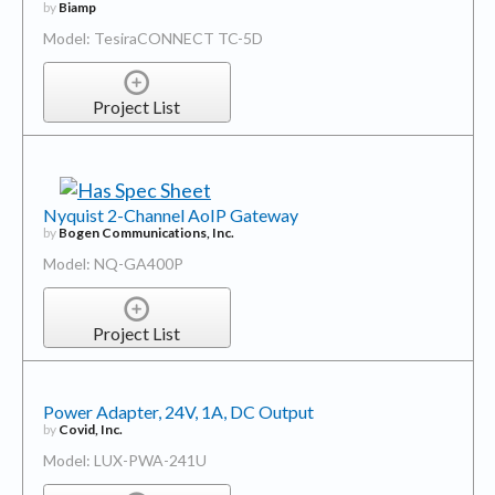
by
Biamp
Model: TesiraCONNECT TC-5D
Project List
Nyquist 2-Channel AoIP Gateway
by
Bogen Communications, Inc.
Model: NQ-GA400P
Project List
Power Adapter, 24V, 1A, DC Output
by
Covid, Inc.
Model: LUX-PWA-241U