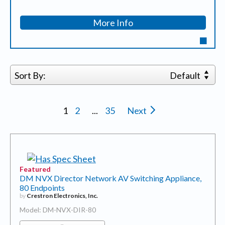
More Info
Sort By:
Default
1
2
...
35
Next
Featured
DM NVX Director Network AV Switching Appliance,
80 Endpoints
by
Crestron Electronics, Inc.
Model: DM-NVX-DIR-80