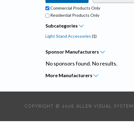
Commercial Products Only
Residential Products Only
Subcategories
Light Stand Accessories
(1)
Sponsor
Manufacturers
No sponsors found. No results.
More
Manufacturers
COPYRIGHT © 2026 ALLEN VISUAL SYSTEMS