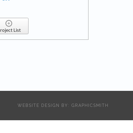
roject List
WEBSITE DESIGN BY:
GRAPHICSMITH