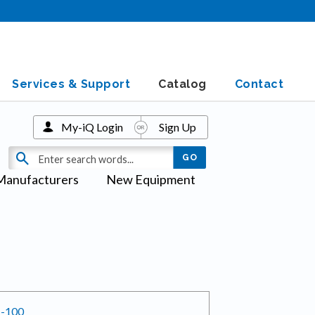
Services & Support
Catalog
Contact
My-iQ Login
Sign Up
Manufacturers
New Equipment
H-100