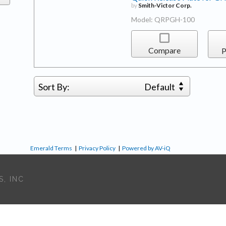
by
Smith-Victor Corp.
Model: QRPGH-100
Compare
P
Sort By:
Default
Emerald Terms
|
Privacy Policy
|
Powered by AV-iQ
, INC