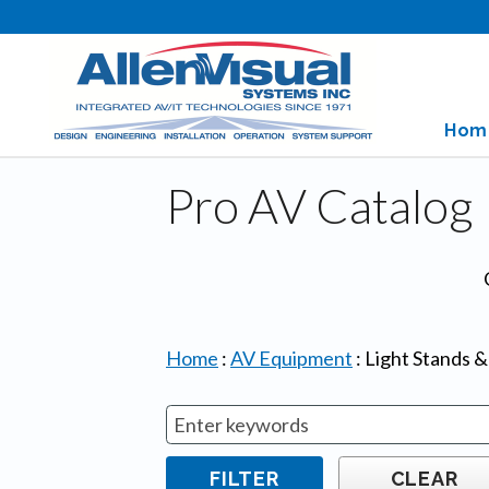
Hom
Pro AV Catalog
Home
:
AV Equipment
:
Light Stands 