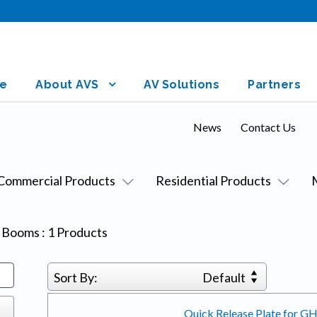
e
About AVS
AV Solutions
Partners
News
Contact Us
Commercial Products
Residential Products
& Booms
:
1
Products
Sort By:
Default
Quick Release Plate for G