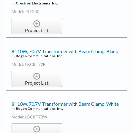
by
Crestron Electronics, Inc.
Model: PC-200
Project List
8" 10W, 70.7V Transformer with Beam Clamp, Black
by
Bogen Communications, Inc.
Model: LBC8T72B
Project List
8" 10W, 70.7V Transformer with Beam Clamp, White
by
Bogen Communications, Inc.
Model: LBC8T72W