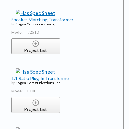
Speaker Matching Transformer
by
Bogen Communications, Inc.
Model: T72510
Project List
1:1 Ratio Plug-In Transformer
by
Bogen Communications, Inc.
Model: TL100
Project List