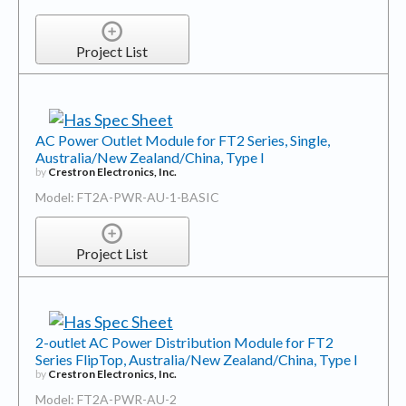
Project List
AC Power Outlet Module for FT2 Series, Single,
Australia/New Zealand/China, Type I
by
Crestron Electronics, Inc.
Model: FT2A-PWR-AU-1-BASIC
Project List
2-outlet AC Power Distribution Module for FT2
Series FlipTop, Australia/New Zealand/China, Type I
by
Crestron Electronics, Inc.
Model: FT2A-PWR-AU-2