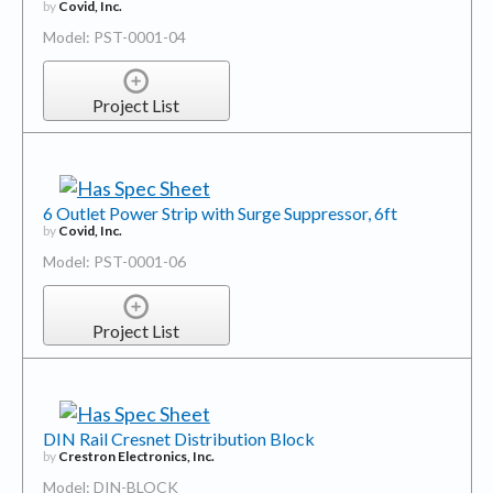
by
Covid, Inc.
Model: PST-0001-04
Project List
6 Outlet Power Strip with Surge Suppressor, 6ft
by
Covid, Inc.
Model: PST-0001-06
Project List
DIN Rail Cresnet Distribution Block
by
Crestron Electronics, Inc.
Model: DIN-BLOCK