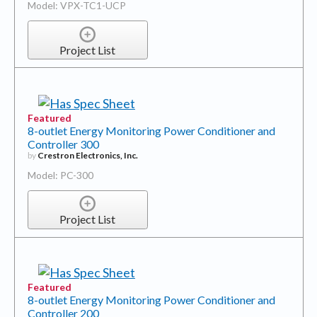
Model: VPX-TC1-UCP
Project List
Featured
8-outlet Energy Monitoring Power Conditioner and
Controller 300
by
Crestron Electronics, Inc.
Model: PC-300
Project List
Featured
8-outlet Energy Monitoring Power Conditioner and
Controller 200