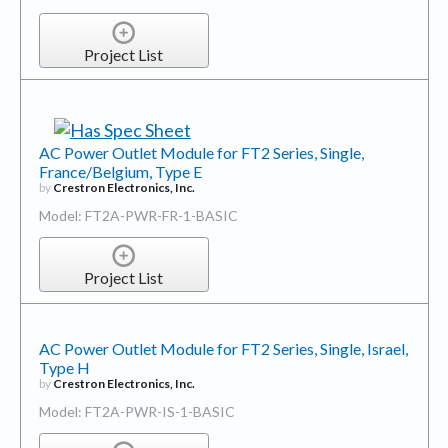
Project List
AC Power Outlet Module for FT2 Series, Single,
France/Belgium, Type E
by
Crestron Electronics, Inc.
Model: FT2A-PWR-FR-1-BASIC
Project List
AC Power Outlet Module for FT2 Series, Single, Israel,
Type H
by
Crestron Electronics, Inc.
Model: FT2A-PWR-IS-1-BASIC