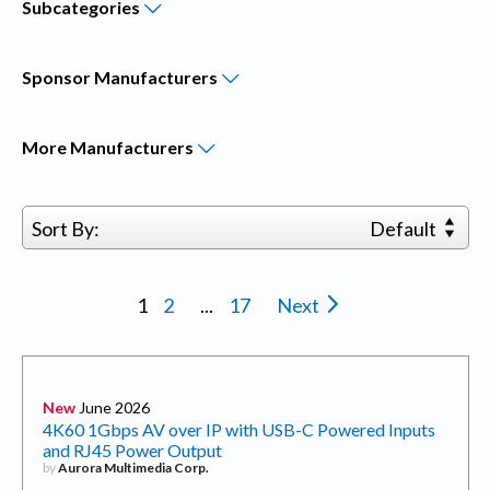
Subcategories
Sponsor
Manufacturers
More
Manufacturers
Sort By:
Default
1
2
...
17
Next
New
June 2026
4K60 1Gbps AV over IP with USB-C Powered Inputs
and RJ45 Power Output
by
Aurora Multimedia Corp.