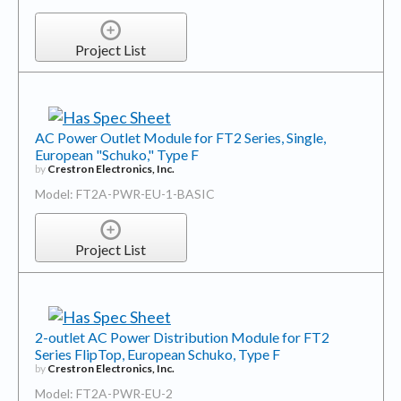
Project List
AC Power Outlet Module for FT2 Series, Single,
European "Schuko," Type F
by
Crestron Electronics, Inc.
Model: FT2A-PWR-EU-1-BASIC
Project List
2-outlet AC Power Distribution Module for FT2
Series FlipTop, European Schuko, Type F
by
Crestron Electronics, Inc.
Model: FT2A-PWR-EU-2