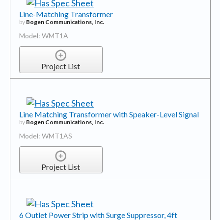
Line-Matching Transformer
by
Bogen Communications, Inc.
Model: WMT1A
Project List
Line Matching Transformer with Speaker-Level Signal
by
Bogen Communications, Inc.
Model: WMT1AS
Project List
6 Outlet Power Strip with Surge Suppressor, 4ft