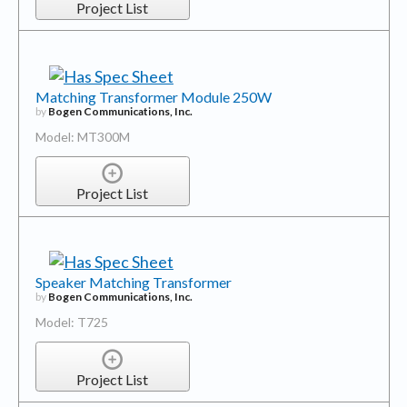
Project List
Matching Transformer Module 250W
by
Bogen Communications, Inc.
Model: MT300M
Project List
Speaker Matching Transformer
by
Bogen Communications, Inc.
Model: T725
Project List