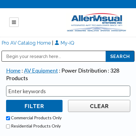
Pro AV Catalog Home
|
My-iQ
Public Address (PA), Paging & Background Music Systems
Mitsubishi Electric - Diamond Vision Systems Division
Home
:
AV Equipment
:
Power Distribution
:
328
Products
Commercial Products Only
Residential Products Only