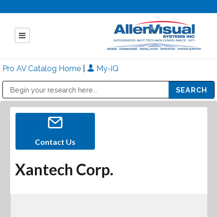
Pro AV Catalog Home
|
My-iQ
Public Address (PA), Paging & Background Music Systems
Mitsubishi Electric - Diamond Vision Systems Division
Contact Us
Xantech Corp.