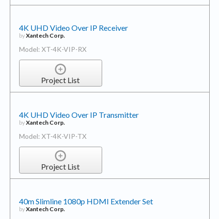
4K UHD Video Over IP Receiver
by
Xantech Corp.
Model: XT-4K-VIP-RX
Project List
4K UHD Video Over IP Transmitter
by
Xantech Corp.
Model: XT-4K-VIP-TX
Project List
40m Slimline 1080p HDMI Extender Set
by
Xantech Corp.