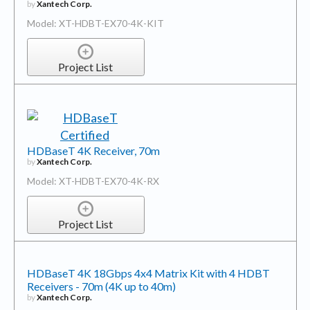
by
Xantech Corp.
Model: XT-HDBT-EX70-4K-KIT
Project List
HDBaseT 4K Receiver, 70m
by
Xantech Corp.
Model: XT-HDBT-EX70-4K-RX
Project List
HDBaseT 4K 18Gbps 4x4 Matrix Kit with 4 HDBT
Receivers - 70m (4K up to 40m)
by
Xantech Corp.