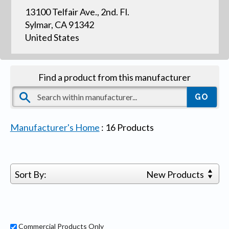
13100 Telfair Ave., 2nd. Fl.
Sylmar, CA 91342
United States
Find a product from this manufacturer
Manufacturer's Home
:
16
Products
Sort By:
New Products
Commercial Products Only