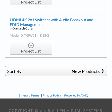
Project List
HDMI 4K 2x1 Switcher with Audio Breakout and
EDID Management
by
Xantech Corp.
Model: XT-SW21-4K18G
Project List
Sort By:
New Products
Emerald Terms
|
Privacy Policy
|
Powered by AV-iQ
COPYRIGHT © 2026 ALLEN VISUAL SYSTEMS,