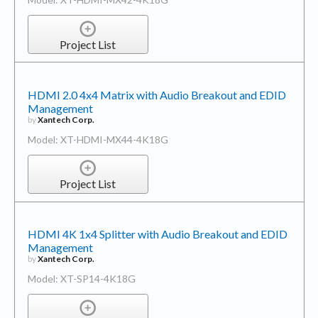
Project List
HDMI 2.0 4x4 Matrix with Audio Breakout and EDID
Management
by
Xantech Corp.
Model: XT-HDMI-MX44-4K18G
Project List
HDMI 4K 1x4 Splitter with Audio Breakout and EDID
Management
by
Xantech Corp.
Model: XT-SP14-4K18G