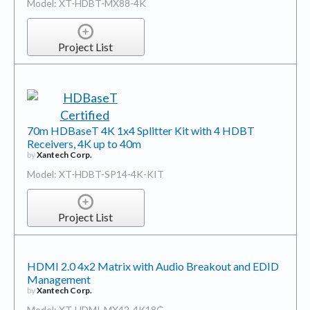
Model: XT-HDBT-MX88-4K
Project List
70m HDBaseT 4K 1x4 Splitter Kit with 4 HDBT
Receivers, 4K up to 40m
by
Xantech Corp.
Model: XT-HDBT-SP14-4K-KIT
Project List
HDMI 2.0 4x2 Matrix with Audio Breakout and EDID
Management
by
Xantech Corp.
Model: XT-HDMI-MX42-4K18G