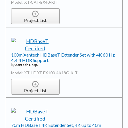
Model: XT-CAT-EX40-KIT
Project List
100m Xantech HDBaseT Extender Set with 4K 60 Hz
4:4:4 HDR Support
by
Xantech Corp.
Model: XT-HDBT-EX100-4K18G-KIT
Project List
70m HDBaseT 4K Extender Set, 4K up to 40m