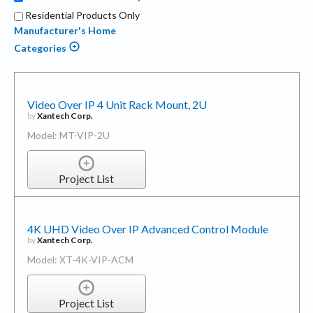
Residential Products Only
Manufacturer's Home
Categories
Video Over IP 4 Unit Rack Mount, 2U
by
Xantech Corp.
Model: MT-VIP-2U
Project List
4K UHD Video Over IP Advanced Control Module
by
Xantech Corp.
Model: XT-4K-VIP-ACM
Project List