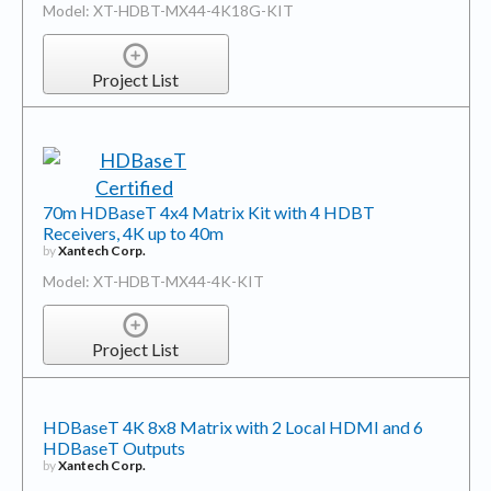
Model: XT-HDBT-MX44-4K18G-KIT
Project List
70m HDBaseT 4x4 Matrix Kit with 4 HDBT
Receivers, 4K up to 40m
by
Xantech Corp.
Model: XT-HDBT-MX44-4K-KIT
Project List
HDBaseT 4K 8x8 Matrix with 2 Local HDMI and 6
HDBaseT Outputs
by
Xantech Corp.