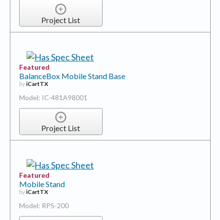
Project List
Featured
BalanceBox Mobile Stand Base
by
iCartTX
Model: IC-481A98001
Project List
Featured
Mobile Stand
by
iCartTX
Model: RPS-200