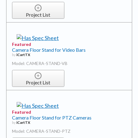
Project List
Featured
Camera Floor Stand for Video Bars
by
iCartTX
Model: CAMERA-STAND-VB
Project List
Featured
Camera Floor Stand for PTZ Cameras
by
iCartTX
Model: CAMERA-STAND-PTZ