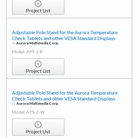
Project List
Adjustable Pole Stand for the Aurora Temperature
Check Tablets and other VESA Standard Displays
by
Aurora Multimedia Corp.
Model: APS-2-B
Project List
Adjustable Pole Stand for the Aurora Temperature
Check Tablets and other VESA Standard Displays
by
Aurora Multimedia Corp.
Model: APS-2-W
Project List