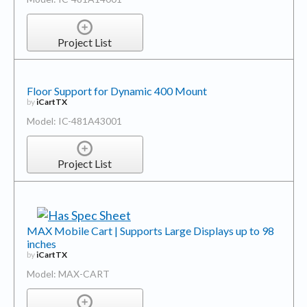
Project List
Floor Support for Dynamic 400 Mount
by
iCartTX
Model: IC-481A43001
Project List
MAX Mobile Cart | Supports Large Displays up to 98
inches
by
iCartTX
Model: MAX-CART