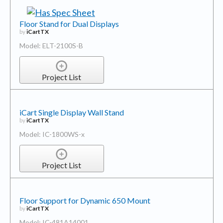
Floor Stand for Dual Displays
by
iCartTX
Model: ELT-2100S-B
Project List
iCart Single Display Wall Stand
by
iCartTX
Model: IC-1800WS-x
Project List
Floor Support for Dynamic 650 Mount
by
iCartTX
Model: IC-481A14001