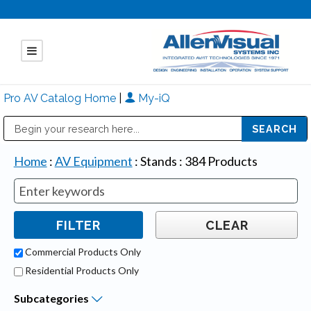
Pro AV Catalog Home
|
My-iQ
Public Address (PA), Paging & Background Music Systems
Mitsubishi Electric - Diamond Vision Systems Division
Home
:
AV Equipment
:
Stands
:
384
Products
Commercial Products Only
Residential Products Only
Subcategories