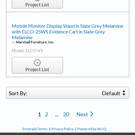
Project List
Mobile Monitor Display Stand in Slate Grey Melamine
with ELCO-25WS Evidence Cart in Slate Grey
Melamine
by
Marshall Furniture, Inc.
Model: ELCO-VS
Project List
Sort By:
Default
1
2
...
20
Next
Emerald Terms
|
Privacy Policy
|
Powered by AV-iQ