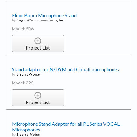
Floor Boom Microphone Stand
by
Bogen Communications, Inc.
Model: SB6
Project List
Stand adapter for N/DYM and Cobalt microphones
by
Electro-Voice
Model: 326
Project List
Microphone Stand Adapter for all PL Series VOCAL
Microphones
by
Electro-Voice