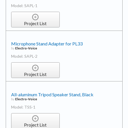
Model: SAPL-1
Project List
Microphone Stand Adapter for PL33
by
Electro-Voice
Model: SAPL-2
Project List
All-aluminum Tripod Speaker Stand, Black
by
Electro-Voice
Model: TSS-1
Project List