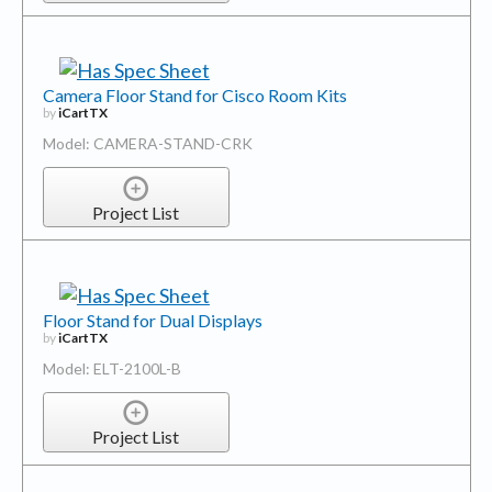
Camera Floor Stand for Cisco Room Kits
by
iCartTX
Model: CAMERA-STAND-CRK
Project List
Floor Stand for Dual Displays
by
iCartTX
Model: ELT-2100L-B
Project List