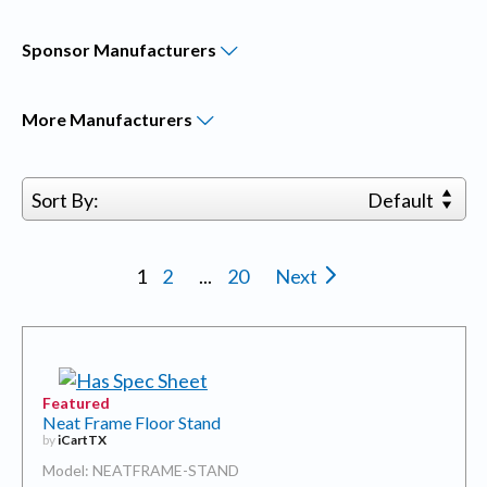
Sponsor
Manufacturers
More
Manufacturers
Sort By:
Default
1
2
...
20
Next
Featured
Neat Frame Floor Stand
by
iCartTX
Model: NEATFRAME-STAND