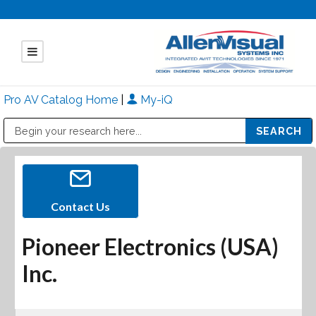
Pro AV Catalog Home
|
My-iQ
Public Address (PA), Paging & Background Music Systems
Mitsubishi Electric - Diamond Vision Systems Division
Contact Us
Pioneer Electronics (USA)
Inc.