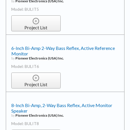
by
Pioneer Electronics (USA) Inc.
Model: BULIT5
Project List
6-Inch Bi-Amp 2-Way Bass Reflex, Active Reference
Monitor
by
Pioneer Electronics (USA) Inc.
Model: BULIT6
Project List
8-Inch Bi-Amp, 2-Way Bass Reflex, Active Monitor
Speaker
by
Pioneer Electronics (USA) Inc.
Model: BULIT8