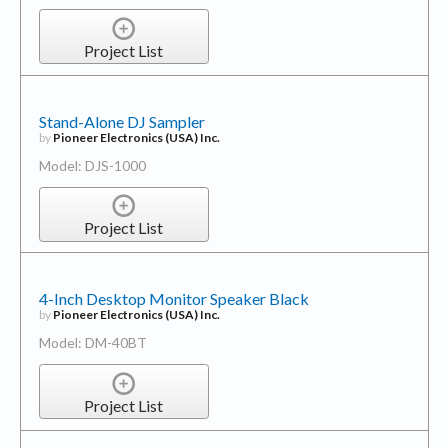
Project List
Stand-Alone DJ Sampler
by
Pioneer Electronics (USA) Inc.
Model: DJS-1000
Project List
4-Inch Desktop Monitor Speaker Black
by
Pioneer Electronics (USA) Inc.
Model: DM-40BT
Project List