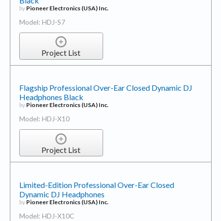
Black
by
Pioneer Electronics (USA) Inc.
Model: HDJ-S7
Project List
Flagship Professional Over-Ear Closed Dynamic DJ
Headphones Black
by
Pioneer Electronics (USA) Inc.
Model: HDJ-X10
Project List
Limited-Edition Professional Over-Ear Closed
Dynamic DJ Headphones
by
Pioneer Electronics (USA) Inc.
Model: HDJ-X10C