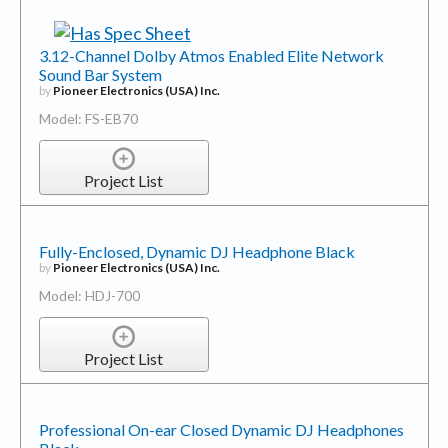
3.12-Channel Dolby Atmos Enabled Elite Network
Sound Bar System
by
Pioneer Electronics (USA) Inc.
Model: FS-EB70
Project List
Fully-Enclosed, Dynamic DJ Headphone Black
by
Pioneer Electronics (USA) Inc.
Model: HDJ-700
Project List
Professional On-ear Closed Dynamic DJ Headphones