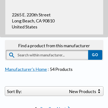
2265 E. 220th Street
Long Beach, CA 90810
United States
Find a product from this manufacturer
Manufacturer's Home
:
54
Products
Sort By:
New Products