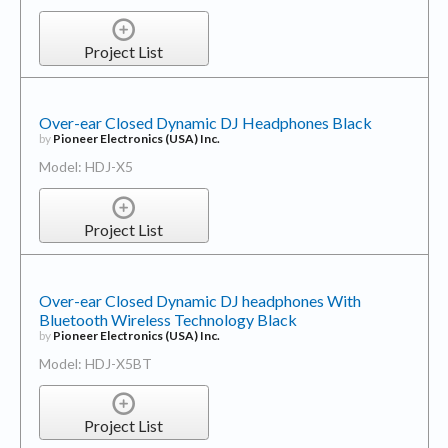
Project List
Over-ear Closed Dynamic DJ Headphones Black
by
Pioneer Electronics (USA) Inc.
Model: HDJ-X5
Project List
Over-ear Closed Dynamic DJ headphones With
Bluetooth Wireless Technology Black
by
Pioneer Electronics (USA) Inc.
Model: HDJ-X5BT
Project List