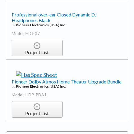
Professional over-ear Closed Dynamic DJ
Headphones Black
by
Pioneer Electronics (USA) Inc.
Model: HDJ-X7
Project List
Pioneer Dolby Atmos Home Theater Upgrade Bundle
by
Pioneer Electronics (USA) Inc.
Model: HDP-PDA1
Project List