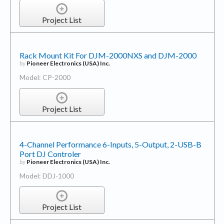
Project List
Rack Mount Kit For DJM-2000NXS and DJM-2000
by
Pioneer Electronics (USA) Inc.
Model: CP-2000
Project List
4-Channel Performance 6-Inputs, 5-Output, 2-USB-B
Port DJ Controler
by
Pioneer Electronics (USA) Inc.
Model: DDJ-1000
Project List