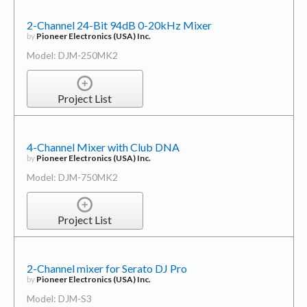
2-Channel 24-Bit 94dB 0-20kHz Mixer
by
Pioneer Electronics (USA) Inc.
Model: DJM-250MK2
Project List
4-Channel Mixer with Club DNA
by
Pioneer Electronics (USA) Inc.
Model: DJM-750MK2
Project List
2-Channel mixer for Serato DJ Pro
by
Pioneer Electronics (USA) Inc.
Model: DJM-S3