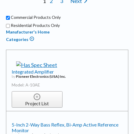
1
2
3
Next
Commercial Products Only
Residential Products Only
Manufacturer's Home
Categories
Integrated Amplifier
by
Pioneer Electronics (USA) Inc.
Model: A-10AE
Project List
5-Inch 2-Way Bass Reflex, Bi-Amp Active Reference
Monitor