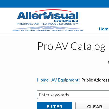
Hom
Pro AV Catalog
Home
:
AV Equipment
:
Public Addres