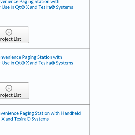
enience Paging Station with
 Use in Qt® X and Tesira® Systems
roject List
venience Paging Station with
 Use in Qt® X and Tesira® Systems
roject List
enience Paging Station with Handheld
 X and Tesira® Systems