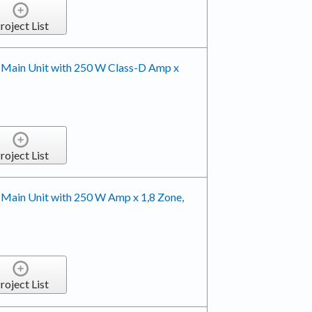
roject List
 Main Unit with 250 W Class-D Amp x
roject List
 Main Unit with 250 W Amp x 1,8 Zone,
roject List