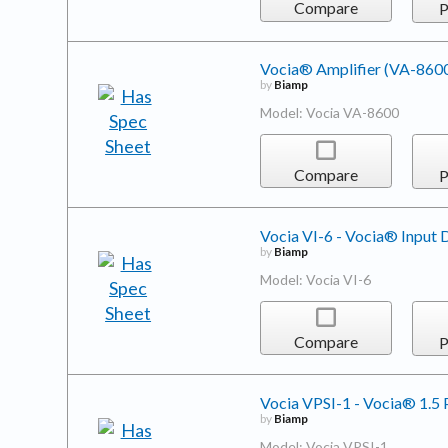
Compare
P
Vocia® Amplifier (VA-860
by
Biamp
Model: Vocia VA-8600
Compare
P
Vocia VI-6 - Vocia® Input 
by
Biamp
Model: Vocia VI-6
Compare
P
Vocia VPSI-1 - Vocia® 1.5 
by
Biamp
Model: Vocia VPSI-1