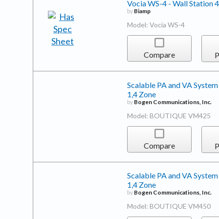
Vocia WS-4 - Wall Station 4
by
Biamp
Model: Vocia WS-4
Compare
P
Scalable PA and VA System
1,4 Zone
by
Bogen Communications, Inc.
Model: BOUTIQUE VM425
Compare
P
Scalable PA and VA System
1,4 Zone
by
Bogen Communications, Inc.
Model: BOUTIQUE VM450