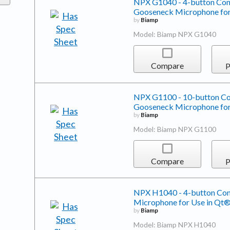
NPX G1040 - 4-button Conv
Gooseneck Microphone for
by
Biamp
Model: Biamp NPX G1040
Compare
P
NPX G1100 - 10-button Con
Gooseneck Microphone for
by
Biamp
Model: Biamp NPX G1100
Compare
P
NPX H1040 - 4-button Conv
Microphone for Use in Qt®
by
Biamp
Model: Biamp NPX H1040