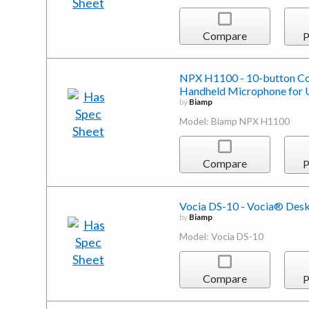
Compare
P
NPX H1100 - 10-button Con
Handheld Microphone for U
by
Biamp
Model: Biamp NPX H1100
Compare
P
Vocia DS-10 - Vocia® Desk
by
Biamp
Model: Vocia DS-10
Compare
P