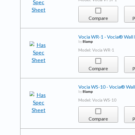
Compare
P
Vocia WR-1 - Vocia® Wall
by
Biamp
Model: Vocia WR-1
Compare
P
Vocia WS-10 - Vocia® Wall
by
Biamp
Model: Vocia WS-10
Compare
P