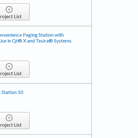
roject List
venience Paging Station with
se in Qt® X and Tesira® Systems
roject List
 Station 10
roject List