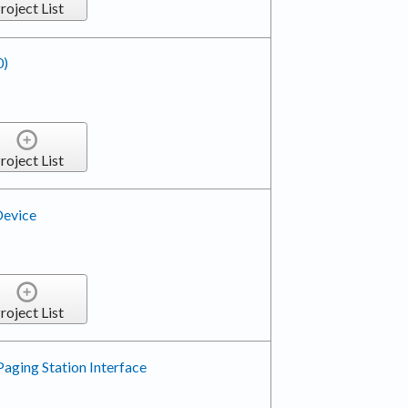
roject List
0)
roject List
Device
roject List
Paging Station Interface