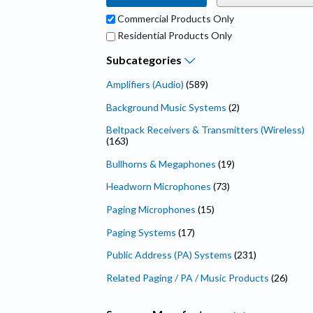
Commercial Products Only
Residential Products Only
Subcategories
Amplifiers (Audio)
(589)
Background Music Systems
(2)
Beltpack Receivers & Transmitters (Wireless)
(163)
Bullhorns & Megaphones
(19)
Headworn Microphones
(73)
Paging Microphones
(15)
Paging Systems
(17)
Public Address (PA) Systems
(231)
Related Paging / PA / Music Products
(26)