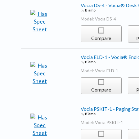
Vocia DS-4 - Vocia® Desk S
by
Biamp
Model: Vocia DS-4
Compare
P
Vocia ELD-1 - Vocia® End o
by
Biamp
Model: Vocia ELD-1
Compare
P
Vocia PSKIT-1 - Paging Sta
by
Biamp
Model: Vocia PSKIT-1