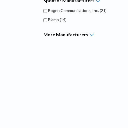
Sponsor
Manufacturers
Bogen Communications, Inc.
(21)
Biamp
(14)
More
Manufacturers