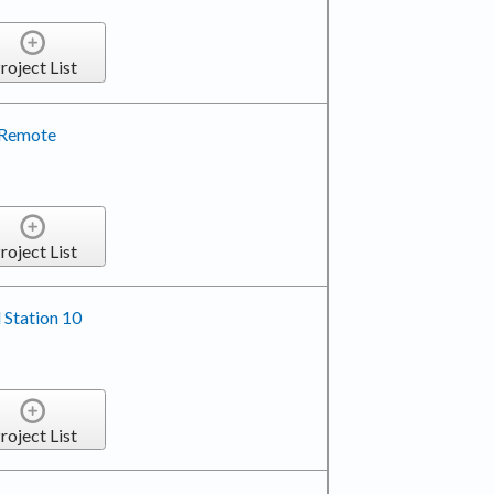
roject List
 Remote
roject List
 Station 10
roject List