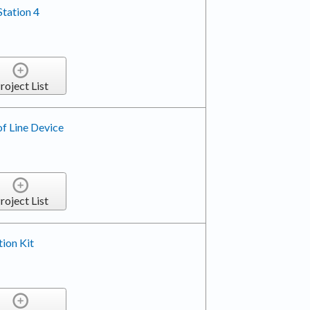
tation 4
roject List
f Line Device
roject List
tion Kit