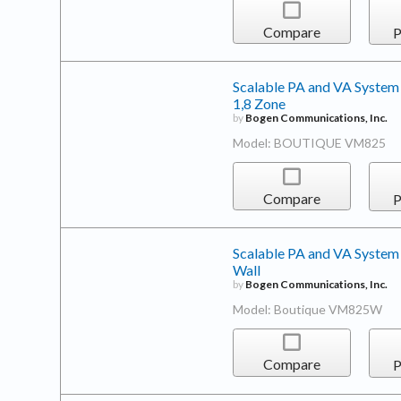
Compare
P
Scalable PA and VA System
1,8 Zone
by
Bogen Communications, Inc.
Model: BOUTIQUE VM825
Compare
P
Scalable PA and VA System
Wall
by
Bogen Communications, Inc.
Model: Boutique VM825W
Compare
P