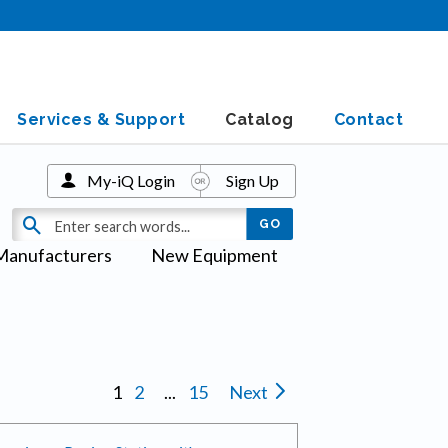
Services & Support
Catalog
Contact
My-iQ Login
Sign Up
Manufacturers
New Equipment
s
1
2
...
15
Next