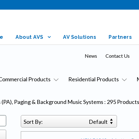
e
About AVS
AV Solutions
Partners
News
Contact Us
Commercial Products
Residential Products
s (PA), Paging & Background Music Systems
:
295
Product
Sort By:
Default