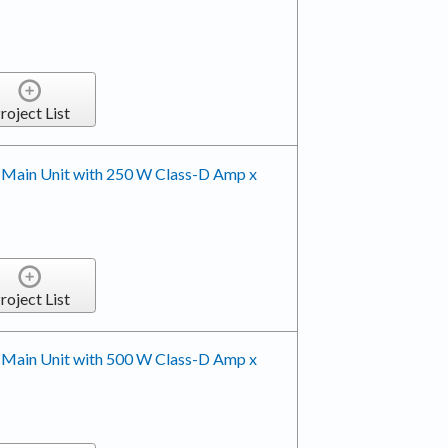
roject List
 Main Unit with 250 W Class-D Amp x
roject List
 Main Unit with 500 W Class-D Amp x