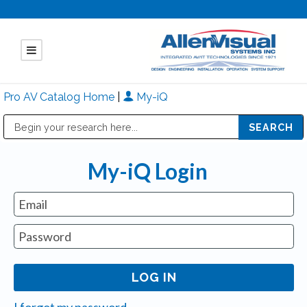
Pro AV Catalog Home
|
My-iQ
Public Address (PA), Paging & Background Music Systems
Mitsubishi Electric - Diamond Vision Systems Division
My-iQ Login
I forgot my password.