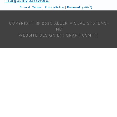
Emerald Terms
|
Privacy Policy
|
Powered by AV-iQ
COPYRIGHT © 2026 ALLEN VISUAL SYSTEMS,
INC
WEBSITE DESIGN BY:
GRAPHICSMITH