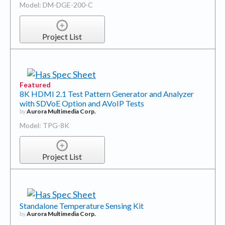
Model: DM-DGE-200-C
Project List
Featured
8K HDMI 2.1 Test Pattern Generator and Analyzer
with SDVoE Option and AVoIP Tests
by
Aurora Multimedia Corp.
Model: TPG-8K
Project List
Standalone Temperature Sensing Kit
by
Aurora Multimedia Corp.