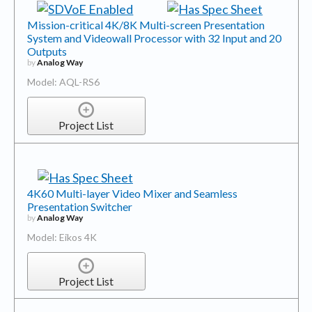
Mission-critical 4K/8K Multi-screen Presentation
System and Videowall Processor with 32 Input and 20
Outputs
by
Analog Way
Model: AQL-RS6
Project List
4K60 Multi-layer Video Mixer and Seamless
Presentation Switcher
by
Analog Way
Model: Eikos 4K
Project List