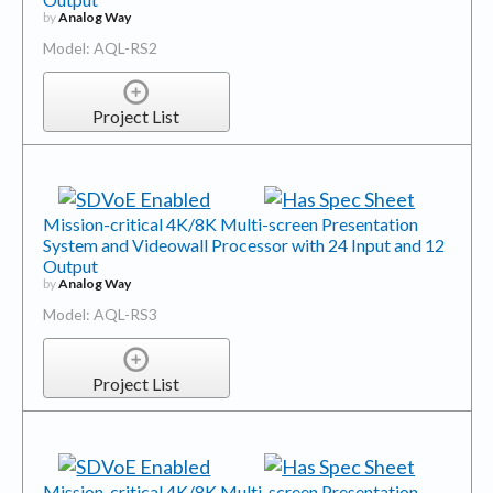
by
Analog Way
Model: AQL-RS2
Project List
Mission-critical 4K/8K Multi-screen Presentation
System and Videowall Processor with 24 Input and 12
Output
by
Analog Way
Model: AQL-RS3
Project List
Mission-critical 4K/8K Multi-screen Presentation