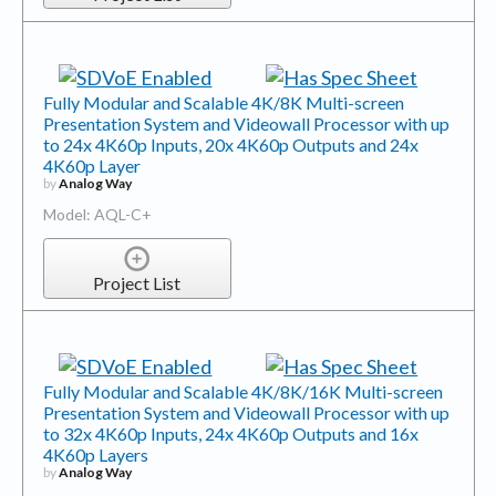
Fully Modular and Scalable 4K/8K Multi-screen
Presentation System and Videowall Processor with up
to 24x 4K60p Inputs, 20x 4K60p Outputs and 24x
4K60p Layer
by
Analog Way
Model: AQL-C+
Project List
Fully Modular and Scalable 4K/8K/16K Multi-screen
Presentation System and Videowall Processor with up
to 32x 4K60p Inputs, 24x 4K60p Outputs and 16x
4K60p Layers
by
Analog Way