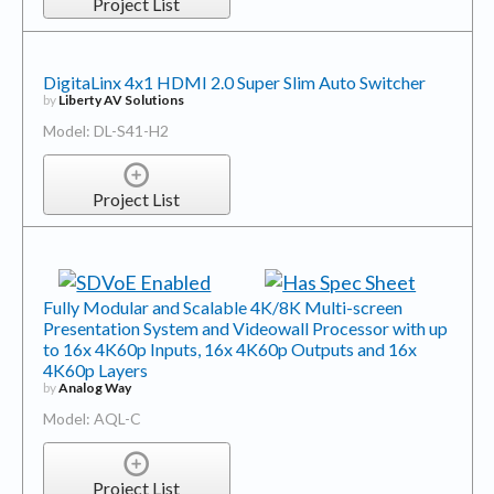
Project List
DigitaLinx 4x1 HDMI 2.0 Super Slim Auto Switcher
by
Liberty AV Solutions
Model: DL-S41-H2
Project List
Fully Modular and Scalable 4K/8K Multi-screen
Presentation System and Videowall Processor with up
to 16x 4K60p Inputs, 16x 4K60p Outputs and 16x
4K60p Layers
by
Analog Way
Model: AQL-C
Project List