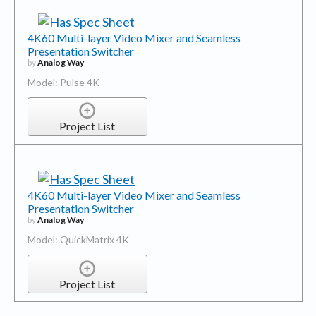
4K60 Multi-layer Video Mixer and Seamless
Presentation Switcher
by
Analog Way
Model: Pulse 4K
Project List
4K60 Multi-layer Video Mixer and Seamless
Presentation Switcher
by
Analog Way
Model: QuickMatrix 4K
Project List