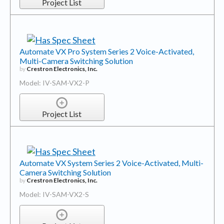
Project List
Automate VX Pro System Series 2 Voice-Activated,
Multi-Camera Switching Solution
by
Crestron Electronics, Inc.
Model: IV-SAM-VX2-P
Project List
Automate VX System Series 2 Voice-Activated, Multi-
Camera Switching Solution
by
Crestron Electronics, Inc.
Model: IV-SAM-VX2-S