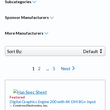
Subcategories
Sponsor
Manufacturers
More
Manufacturers
Sort By:
Default
1
2
...
5
Next
Featured
Digital Graphics Engine 200 with 4K DM 8G+ Input
by
Crestron Electronics, Inc.