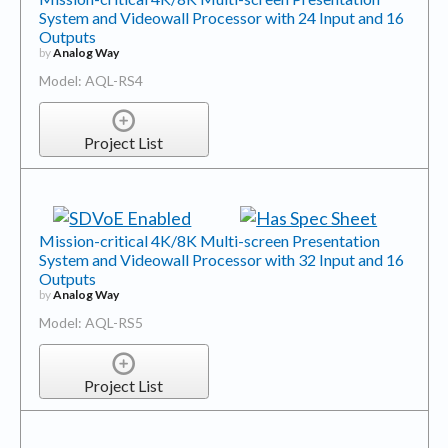
System and Videowall Processor with 24 Input and 16
Outputs
by
Analog Way
Model: AQL-RS4
Project List
Mission-critical 4K/8K Multi-screen Presentation
System and Videowall Processor with 32 Input and 16
Outputs
by
Analog Way
Model: AQL-RS5
Project List