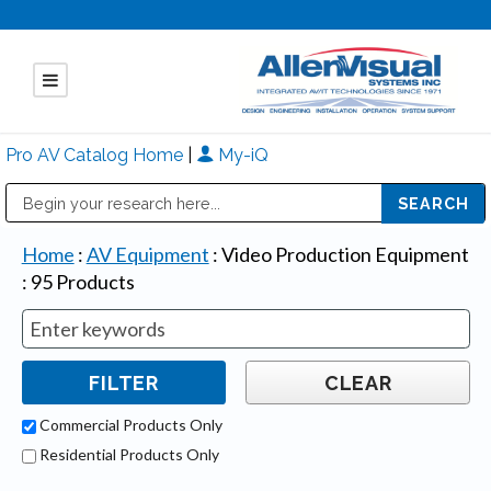
Pro AV Catalog Home
|
My-iQ
Public Address (PA), Paging & Background Music Systems
Mitsubishi Electric - Diamond Vision Systems Division
Home
:
AV Equipment
:
Video Production Equipment
:
95
Products
Commercial Products Only
Residential Products Only