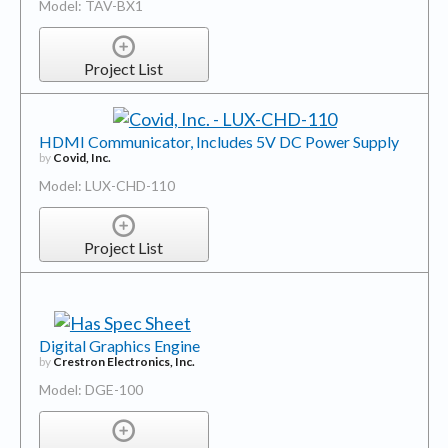
Model: TAV-BX1
Project List
HDMI Communicator, Includes 5V DC Power Supply
by
Covid, Inc.
Model: LUX-CHD-110
Project List
Digital Graphics Engine
by
Crestron Electronics, Inc.
Model: DGE-100