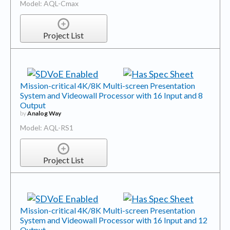
Model: AQL-Cmax
Project List
Mission-critical 4K/8K Multi-screen Presentation
System and Videowall Processor with 16 Input and 8
Output
by
Analog Way
Model: AQL-RS1
Project List
Mission-critical 4K/8K Multi-screen Presentation
System and Videowall Processor with 16 Input and 12
Output