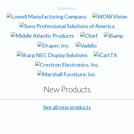
Sponsors
New Products
See all new products