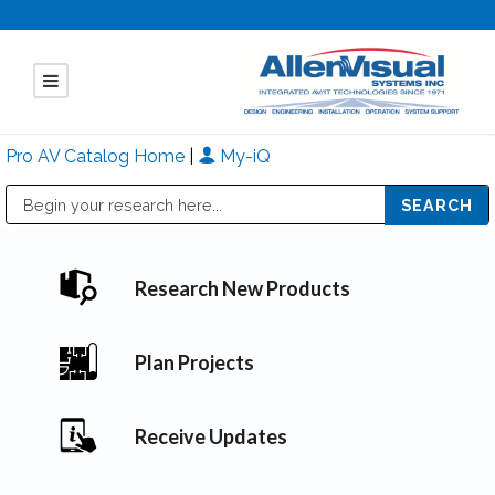
Pro AV Catalog Home
|
My-iQ
Public Address (PA), Paging & Background Music Systems
Mitsubishi Electric - Diamond Vision Systems Division
Research New Products
Plan Projects
Receive Updates