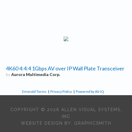
4K60 4:4:4 1Gbps AV over IP Wall Plate Transceiver
by
Aurora Multimedia Corp.
Emerald Terms
|
Privacy Policy
|
Powered by AV-iQ
COPYRIGHT © 2026 ALLEN VISUAL SYSTEMS,
INC
WEBSITE DESIGN BY:
GRAPHICSMITH