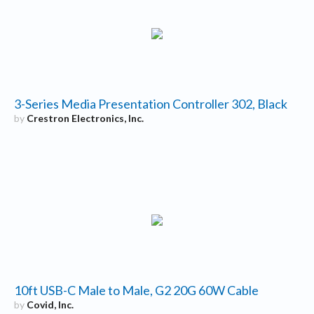
3-Series Media Presentation Controller 302, Black
by
Crestron Electronics, Inc.
10ft USB-C Male to Male, G2 20G 60W Cable
by
Covid, Inc.