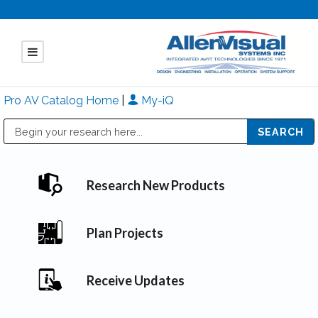
Pro AV Catalog Home
|
My-iQ
Public Address (PA), Paging & Background Music Systems
Mitsubishi Electric - Diamond Vision Systems Division
Research New Products
Plan Projects
Receive Updates