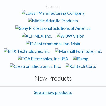
Sponsors
New Products
See all new products