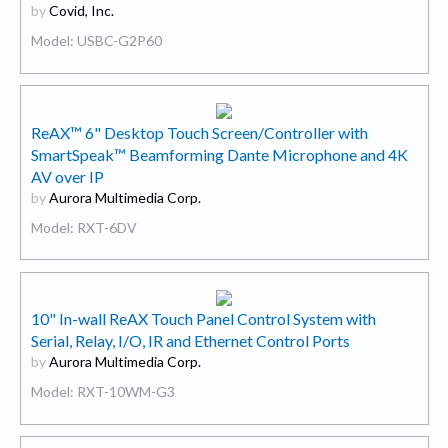
by
Covid, Inc.
Model: USBC-G2P60
ReAX™ 6" Desktop Touch Screen/Controller with
SmartSpeak™ Beamforming Dante Microphone and 4K
AV over IP
by
Aurora Multimedia Corp.
Model: RXT-6DV
10" In-wall ReAX Touch Panel Control System with
Serial, Relay, I/O, IR and Ethernet Control Ports
by
Aurora Multimedia Corp.
Model: RXT-10WM-G3