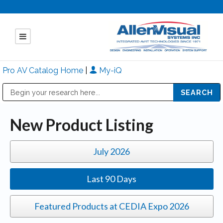
Pro AV Catalog Home
|
My-iQ
Public Address (PA), Paging & Background Music Systems
Mitsubishi Electric - Diamond Vision Systems Division
New Product Listing
July 2026
Last 90 Days
Featured Products at CEDIA Expo 2026