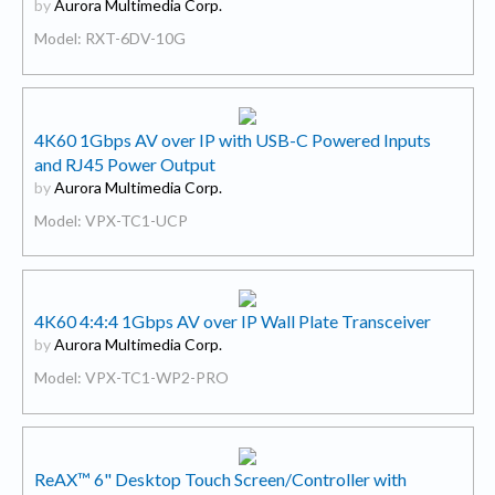
by
Aurora Multimedia Corp.
Model: RXT-6DV-10G
4K60 1Gbps AV over IP with USB-C Powered Inputs
and RJ45 Power Output
by
Aurora Multimedia Corp.
Model: VPX-TC1-UCP
4K60 4:4:4 1Gbps AV over IP Wall Plate Transceiver
by
Aurora Multimedia Corp.
Model: VPX-TC1-WP2-PRO
ReAX™ 6" Desktop Touch Screen/Controller with