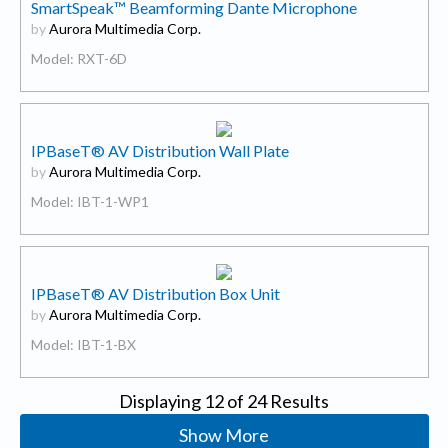
SmartSpeak™ Beamforming Dante Microphone
by
Aurora Multimedia Corp.
Model: RXT-6D
IPBaseT® AV Distribution Wall Plate
by
Aurora Multimedia Corp.
Model: IBT-1-WP1
IPBaseT® AV Distribution Box Unit
by
Aurora Multimedia Corp.
Model: IBT-1-BX
Displaying
12
of 24 Results
Show More