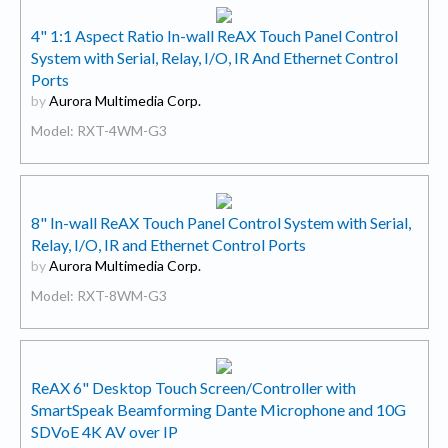
4" 1:1 Aspect Ratio In-wall ReAX Touch Panel Control
System with Serial, Relay, I/O, IR And Ethernet Control
Ports
by
Aurora Multimedia Corp.
Model: RXT-4WM-G3
8" In-wall ReAX Touch Panel Control System with Serial,
Relay, I/O, IR and Ethernet Control Ports
by
Aurora Multimedia Corp.
Model: RXT-8WM-G3
ReAX 6" Desktop Touch Screen/Controller with
SmartSpeak Beamforming Dante Microphone and 10G
SDVoE 4K AV over IP