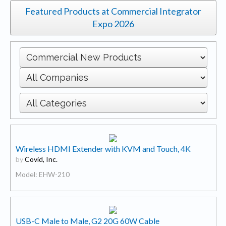
Featured Products at Commercial Integrator
Expo 2026
Wireless HDMI Extender with KVM and Touch, 4K
by
Covid, Inc.
Model: EHW-210
USB-C Male to Male, G2 20G 60W Cable